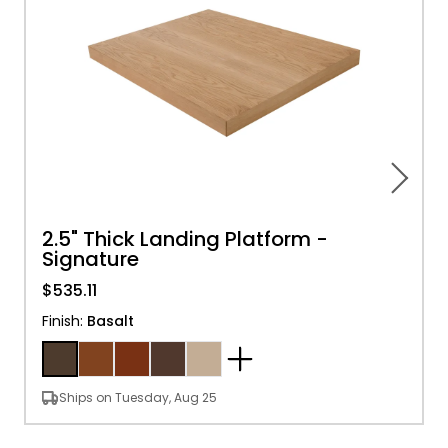
2.5" Thick Landing Platform -
Signature
$535.11
Finish
:
Basalt
Ships on Tuesday, Aug 25