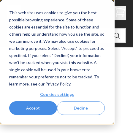
2.5" Thick Landing Platform - Butcher Block
This website uses cookies to give you the best
possible browsing experience. Some of these
cookies are essential for the site to function and
others help us understand how you use the site, so
we can improve it. We may also use cookies for
marketing purposes. Select “Accept” to proceed as
specified. If you select “Decline”, your information
View
Stair Treads
won’t be tracked when you visit this website. A
single cookie will be used in your browser to
remember your preference not to be tracked. To
learn more, see our
Privacy Policy
.
Cookies settings
Accept
Decline