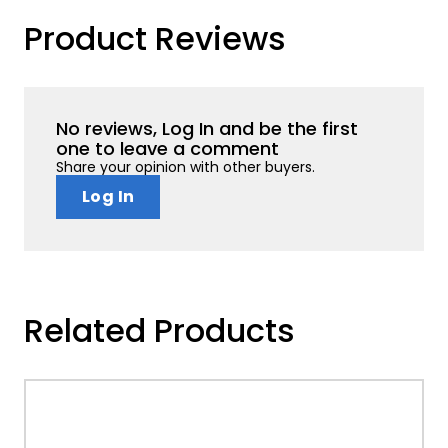
Product Reviews
No reviews, Log In and be the first
one to leave a comment
Share your opinion with other buyers.
Log In
Related Products