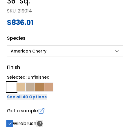
36" Sq.
SKU
:
219014
$836.01
Species
American Cherry
Finish
Selected: Unfinished
See all 40 Options
Get a sample
Wirebrush