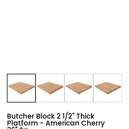
Butcher Block 2 1/2" Thick
Platform - American Cherry