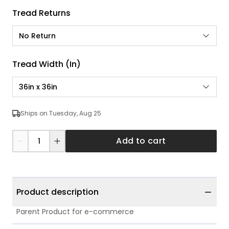
Tread Returns
No Return
Tread Width (in)
36in x 36in
Ships on Tuesday, Aug 25
Add to cart
Product description
Parent Product for e-commerce