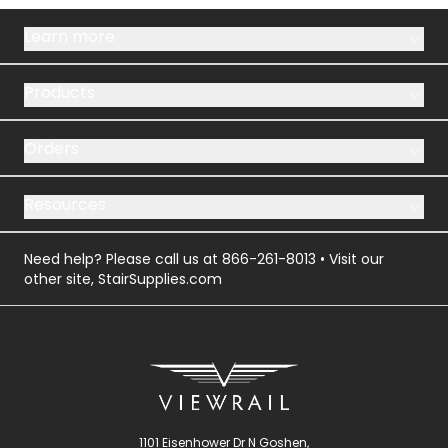
Learn more
Products
Orders
Resources
Need help? Please call us at
866-261-8013
• Visit our
other site,
StairSupplies.com
1101 Eisenhower Dr N Goshen,