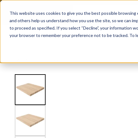
2.5" Thick Landing Platform - Butcher Block
This website uses cookies to give you the best possible browsing e
and others help us understand how you use the site, so we can imp
to proceed as specified. If you select “Decline”, your information wo
Railing
Stair Treads
Handrail
FLIGHT Stairs
your browser to remember your preference not to be tracked. To l
View
Stair Treads