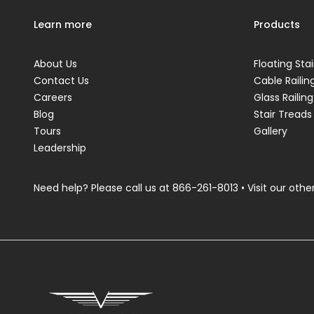
Learn more
Products
About Us
Floating Stai
Contact Us
Cable Railin
Careers
Glass Railing
Blog
Stair Treads
Tours
Gallery
Leadership
Need help? Please call us at
866-261-8013
• Visit our other