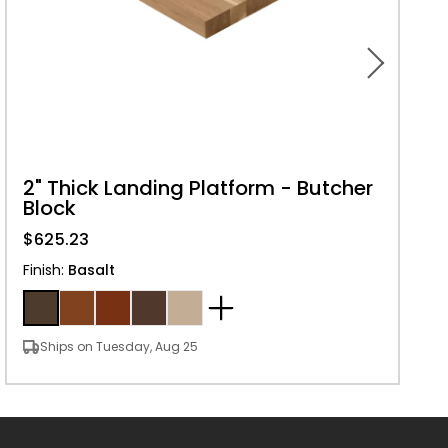
2" Thick Landing Platform - Butcher
Block
$625.23
Finish
:
Basalt
Ships on Tuesday, Aug 25