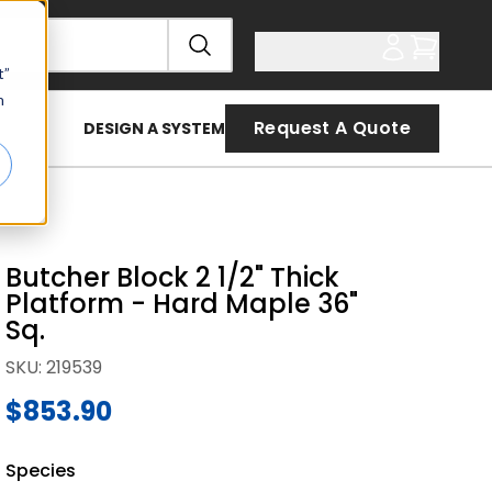
t”
n
Request A Quote
DESIGN A SYSTEM
Butcher Block 2 1/2" Thick
Platform - Hard Maple 36"
Sq.
SKU
:
219539
$853.90
Species