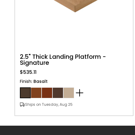
2.5" Thick Landing Platform -
Signature
$535.11
Finish
:
Basalt
Ships on Tuesday, Aug 25