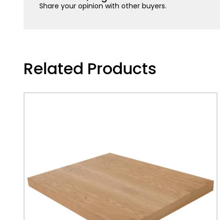
Share your opinion with other buyers.
Related Products