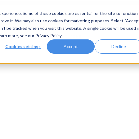
xperience. Some of these cookies are essential for the site to function
rove it. We may also use cookies for marketing purposes. Select “Accep
n’t be tracked when you visit this website. A single cookie will be used i
Systems
Gallery
Resources
earn more, see our
Privacy Policy
.
Cookies settings
Accept
Decline