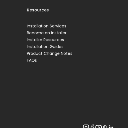
Resources
Installation Services
Become an Installer
Installer Resources
Installation Guides
Product Change Notes
FAQs