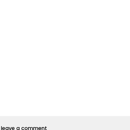
to leave a comment