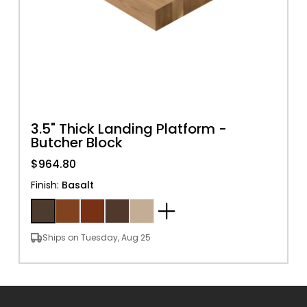
3.5" Thick Landing Platform -
Butcher Block
$964.80
Finish
:
Basalt
Ships on Tuesday, Aug 25