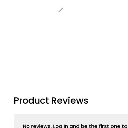
Product Reviews
No reviews, Log In and be the first one 