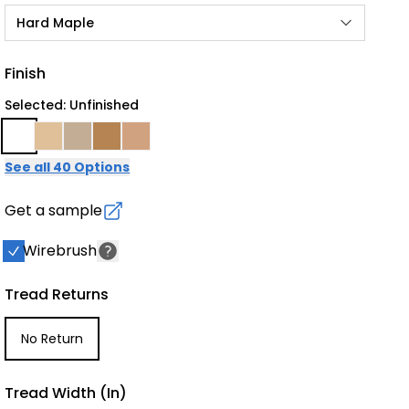
Hard Maple
Finish
Selected: Unfinished
See all 40 Options
Get a sample
Wirebrush
Tread Returns
No Return
Tread Width (in)