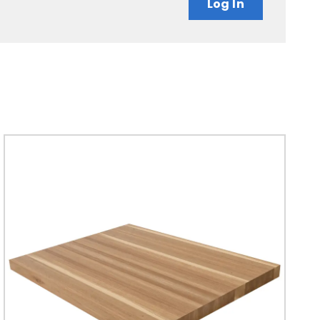
Log In