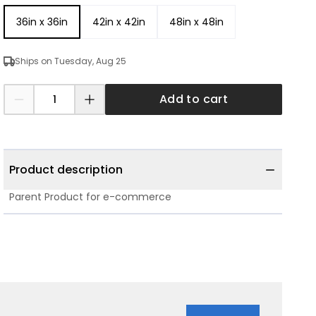
36in x 36in
42in x 42in
48in x 48in
Ships on Tuesday, Aug 25
Add to cart
Product description
Parent Product for e-commerce