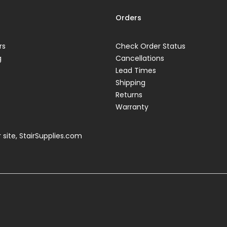
Orders
rs
Check Order Status
g
Cancellations
Lead Times
Shipping
Returns
Warranty
 site,
StairSupplies.com