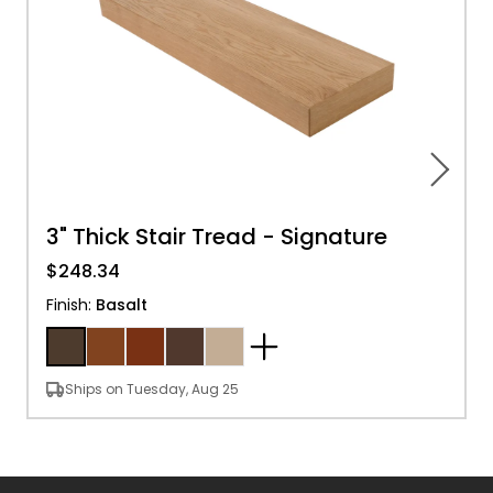
3" Thick Stair Tread - Signature
$248.34
Finish
:
Basalt
Ships on Tuesday, Aug 25