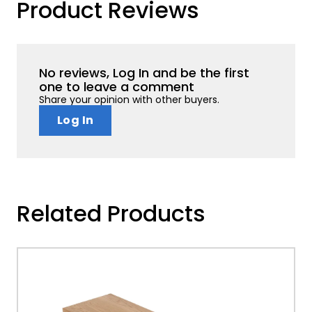
Product Reviews
No reviews, Log In and be the first
one to leave a comment
Share your opinion with other buyers.
Log In
Related Products