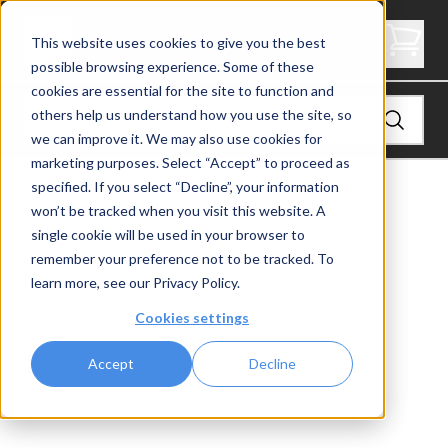
2" Thick Stair Tread - Butcher Block
This website uses cookies to give you the best
possible browsing experience. Some of these
cookies are essential for the site to function and
others help us understand how you use the site, so
we can improve it. We may also use cookies for
marketing purposes. Select “Accept” to proceed as
specified. If you select “Decline”, your information
View
Stair Treads
won’t be tracked when you visit this website. A
single cookie will be used in your browser to
remember your preference not to be tracked. To
learn more, see our
Privacy Policy
.
Cookies settings
Accept
Decline