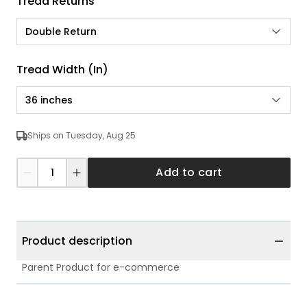
Tread Returns
Double Return
Tread Width (in)
36 inches
Ships on Tuesday, Aug 25
Add to cart
Product description
Parent Product for e-commerce