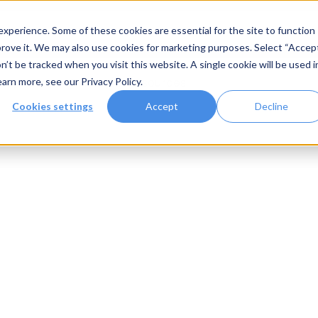
xperience. Some of these cookies are essential for the site to function
rove it. We may also use cookies for marketing purposes. Select “Accep
n’t be tracked when you visit this website. A single cookie will be used i
Systems
Gallery
Resources
earn more, see our
Privacy Policy
.
Cookies settings
Accept
Decline