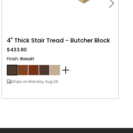
4" Thick Stair Tread - Butcher Block
$433.80
Finish
:
Basalt
Ships on Monday, Aug 24