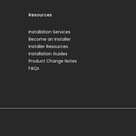
Resources
Installation Services
Become an Installer
Installer Resources
Installation Guides
Product Change Notes
FAQs