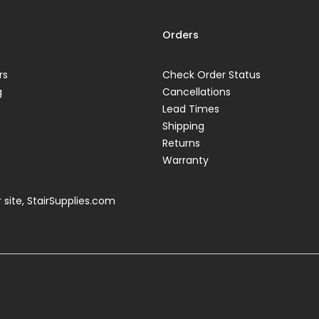
Orders
rs
Check Order Status
g
Cancellations
Lead Times
Shipping
Returns
Warranty
 site,
StairSupplies.com