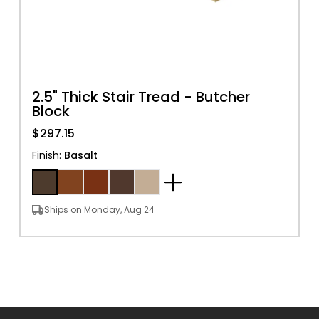
2.5" Thick Stair Tread - Butcher
Block
$297.15
Finish
:
Basalt
Ships on Monday, Aug 24