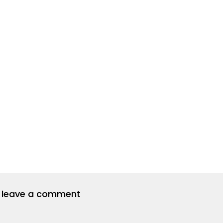
to leave a comment