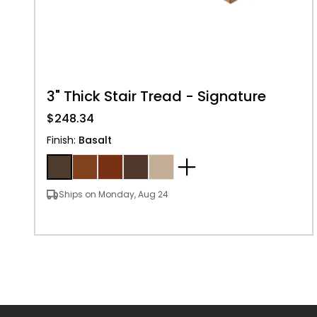
3" Thick Stair Tread - Signature
$248.34
Finish
:
Basalt
Ships on Monday, Aug 24