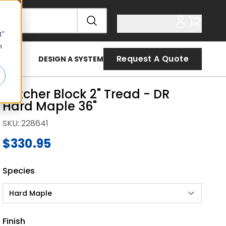
t”
n
Request A Quote
DESIGN A SYSTEM
Butcher Block 2" Tread - DR
Hard Maple 36"
SKU
:
228641
$330.95
Species
Hard Maple
Finish