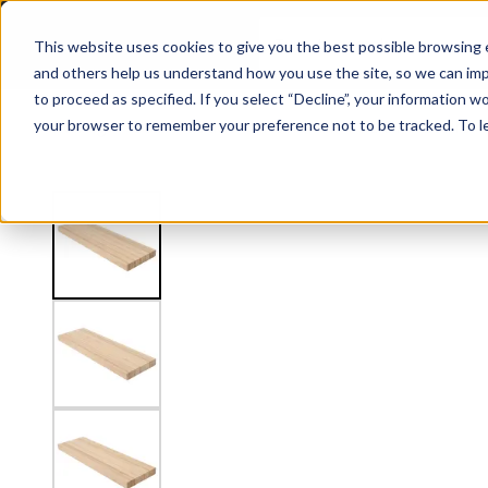
2" Thick Stair Tread - Butcher Block
This website uses cookies to give you the best possible browsing e
and others help us understand how you use the site, so we can imp
to proceed as specified. If you select “Decline”, your information wo
Railing
Stair Treads
Handrail
FLIGHT Stairs
your browser to remember your preference not to be tracked. To l
View
Stair Treads