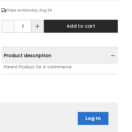
Ships on Monday, Aug 24
Add to cart
Product description
Parent Product for e-commerce
Log In