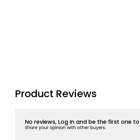
Product Reviews
No reviews, Log In and be the first one 
Share your opinion with other buyers.