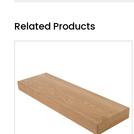
Related Products