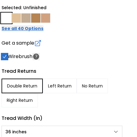
Selected: Unfinished
See all 40 Options
Get a sample
Wirebrush
Tread Returns
Double Return
Left Return
No Return
Right Return
Tread Width (in)
36 inches