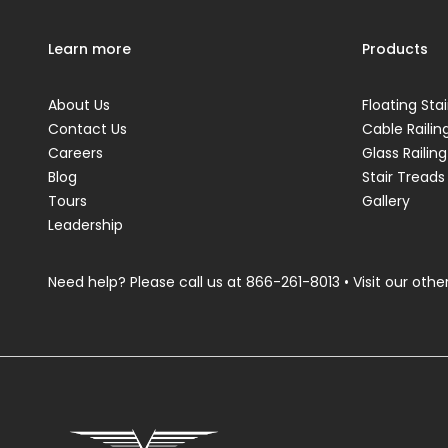
Learn more
Products
About Us
Floating Stai
Contact Us
Cable Railin
Careers
Glass Railing
Blog
Stair Treads
Tours
Gallery
Leadership
Need help? Please call us at
866-261-8013
• Visit our other