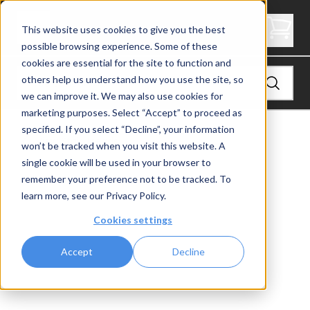
2" Thick Stair Tread - Butcher Block
This website uses cookies to give you the best
possible browsing experience. Some of these
cookies are essential for the site to function and
others help us understand how you use the site, so
we can improve it. We may also use cookies for
marketing purposes. Select “Accept” to proceed as
specified. If you select “Decline”, your information
View
Stair Treads
won’t be tracked when you visit this website. A
single cookie will be used in your browser to
remember your preference not to be tracked. To
learn more, see our
Privacy Policy
.
Cookies settings
Accept
Decline