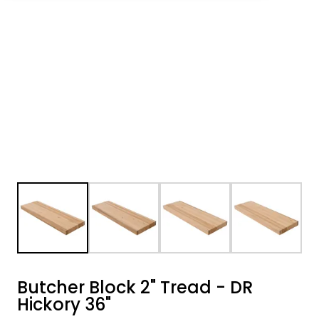
Butcher Block 2" Tread - DR
Hickory 36"