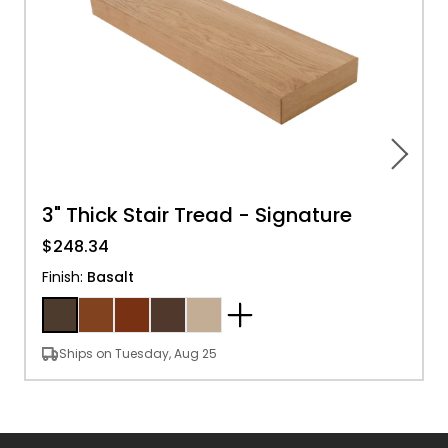
3" Thick Stair Tread - Signature
$248.34
Finish
:
Basalt
Ships on Tuesday, Aug 25