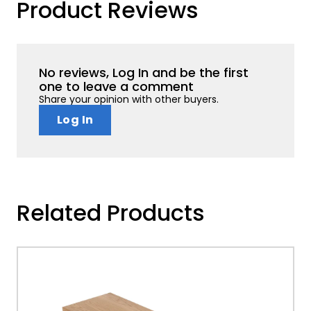
Product Reviews
No reviews, Log In and be the first
one to leave a comment
Share your opinion with other buyers.
Log In
Related Products