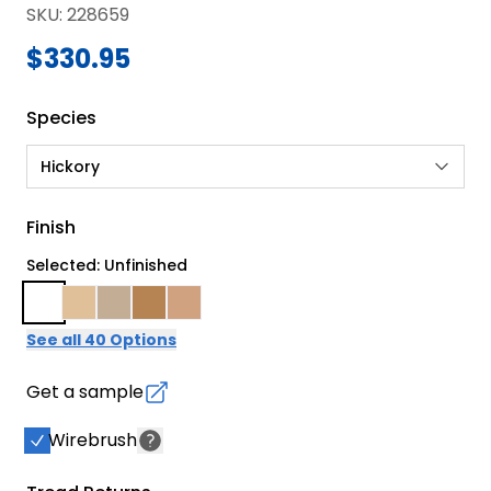
SKU
:
228659
$330.95
Species
Hickory
Finish
Selected: Unfinished
See all 40 Options
Get a sample
Wirebrush