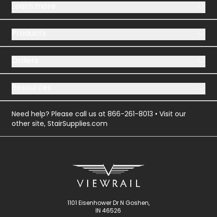
Learn more
Products
Orders
Resources
Need help? Please call us at
866-261-8013
• Visit our
other site,
StairSupplies.com
1101 Eisenhower Dr N Goshen,
IN 46526