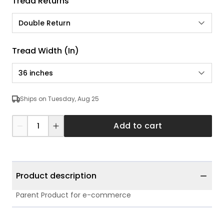
Tread Returns
Double Return
Tread Width (in)
36 inches
Ships on Tuesday, Aug 25
Add to cart
Product description
Parent Product for e-commerce