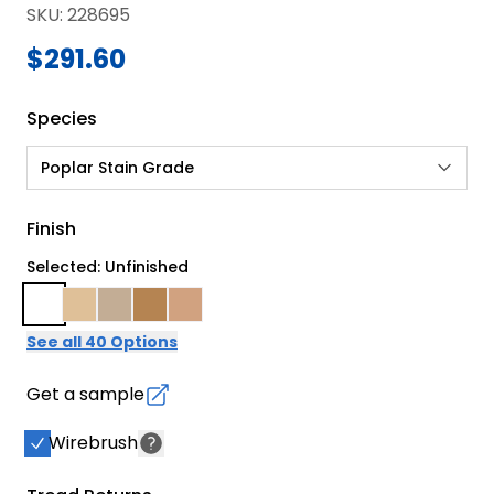
SKU
:
228695
$291.60
Species
Poplar Stain Grade
Finish
Selected: Unfinished
See all 40 Options
Get a sample
Wirebrush