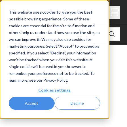
2" Thick Stair Tread - Butcher Block
This website uses cookies to give you the best
possible browsing experience. Some of these
cookies are essential for the site to function and
others help us understand how you use the site, so
we can improve it. We may also use cookies for
marketing purposes. Select “Accept” to proceed as
specified. If you select “Decline”, your information
View
Stair Treads
won’t be tracked when you visit this website. A
single cookie will be used in your browser to
remember your preference not to be tracked. To
learn more, see our
Privacy Policy
.
Cookies settings
Accept
Decline