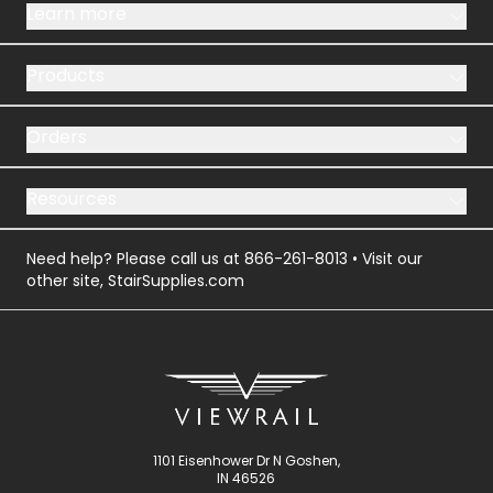
Learn more
Products
Orders
Resources
Need help? Please call us at
866-261-8013
• Visit our
other site,
StairSupplies.com
1101 Eisenhower Dr N Goshen,
IN 46526