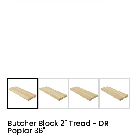
Butcher Block 2" Tread - DR
Poplar 36"