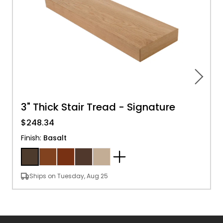
3" Thick Stair Tread - Signature
$248.34
Finish
:
Basalt
Ships on Tuesday, Aug 25