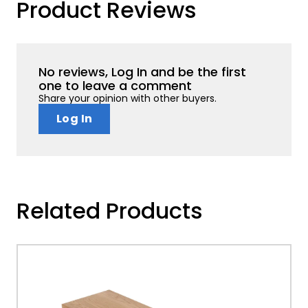
Product Reviews
No reviews, Log In and be the first
one to leave a comment
Share your opinion with other buyers.
Log In
Related Products