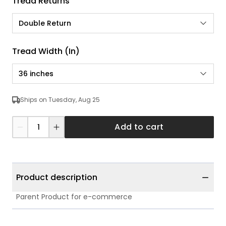
Tread Returns
Double Return
Tread Width (in)
36 inches
Ships on Tuesday, Aug 25
Add to cart
Product description
Parent Product for e-commerce