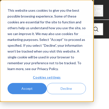
2" Thick Stair Tread - Butcher Block
This website uses cookies to give you the best
possible browsing experience. Some of these
cookies are essential for the site to function and
others help us understand how you use the site, so
we can improve it. We may also use cookies for
marketing purposes. Select “Accept” to proceed as
specified. If you select “Decline”, your information
View
Stair Treads
won’t be tracked when you visit this website. A
single cookie will be used in your browser to
remember your preference not to be tracked. To
learn more, see our
Privacy Policy
.
Cookies settings
Accept
Decline