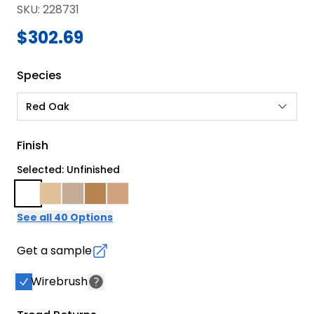
SKU
:
228731
$302.69
Species
Red Oak
Finish
Selected: Unfinished
See all 40 Options
Get a sample
Wirebrush