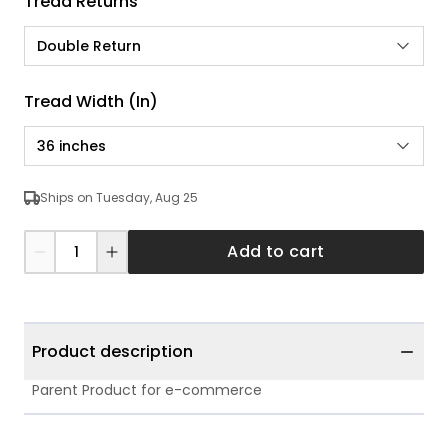
Tread Returns
Double Return
Tread Width (in)
36 inches
Ships on Tuesday, Aug 25
Add to cart
Product description
Parent Product for e-commerce