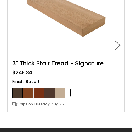
3" Thick Stair Tread - Signature
$248.34
Finish
:
Basalt
Ships on Tuesday, Aug 25