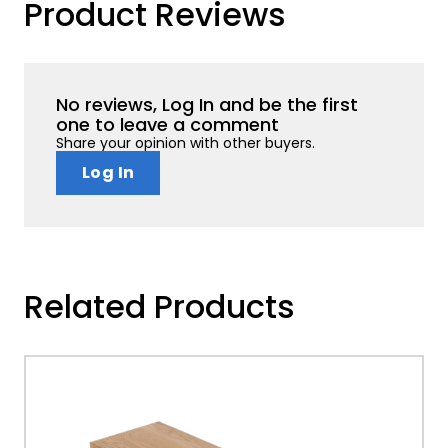
Product Reviews
No reviews, Log In and be the first
one to leave a comment
Share your opinion with other buyers.
Log In
Related Products