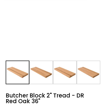
Butcher Block 2" Tread - DR
Red Oak 36"