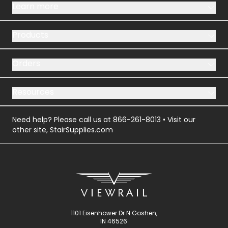
Learn more
Products
Orders
Resources
Need help? Please call us at
866-261-8013
• Visit our
other site,
StairSupplies.com
1101 Eisenhower Dr N Goshen,
IN 46526