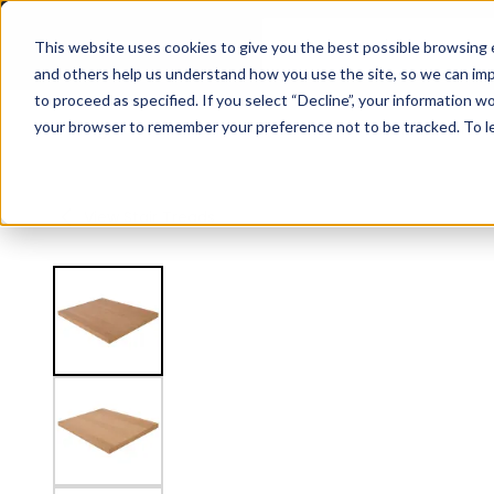
2" Thick Landing Platform - Signature
This website uses cookies to give you the best possible browsing e
and others help us understand how you use the site, so we can imp
to proceed as specified. If you select “Decline”, your information wo
Railing
Stair Treads
Handrail
FLIGHT Stairs
your browser to remember your preference not to be tracked. To l
View
Stair Treads