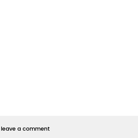
to leave a comment