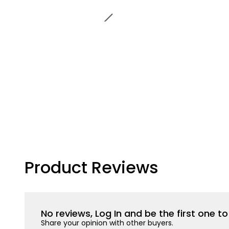
Product Reviews
No reviews, Log In and be the first one 
Share your opinion with other buyers.