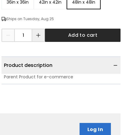
36in x 36in
42in x 42in
48in x 48in
Ships on Tuesday, Aug 25
Add to cart
Product description
Parent Product for e-commerce
Log In