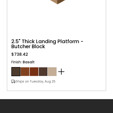
2.5" Thick Landing Platform -
Butcher Block
$738.42
Finish
:
Basalt
Ships on Tuesday, Aug 25