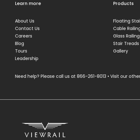
Learn more
Products
About Us
Floating Stai
Contact Us
Cable Railin
Careers
Glass Railing
Blog
Stair Treads
Tours
Gallery
Leadership
Need help? Please call us at
866-261-8013
• Visit our other