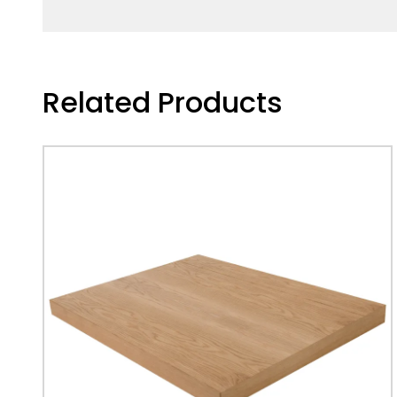
Related Products