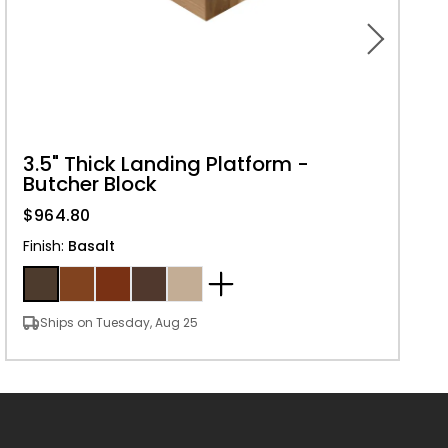
3.5" Thick Landing Platform -
Butcher Block
$964.80
Finish
:
Basalt
Ships on Tuesday, Aug 25