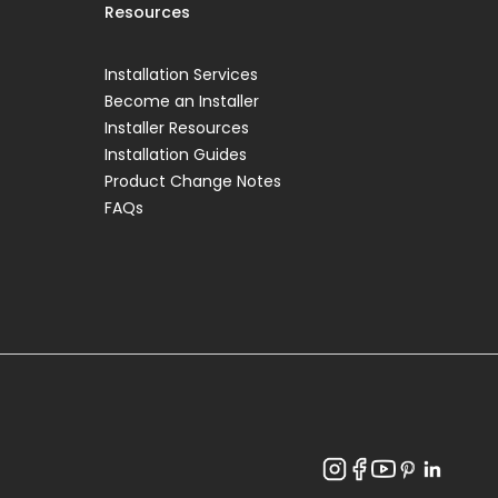
Resources
Installation Services
Become an Installer
Installer Resources
Installation Guides
Product Change Notes
FAQs