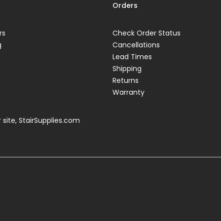
Orders
rs
Check Order Status
g
Cancellations
Lead Times
Shipping
Returns
Warranty
 site,
StairSupplies.com