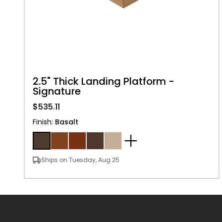
2.5" Thick Landing Platform -
Signature
$535.11
Finish
:
Basalt
Ships on Tuesday, Aug 25