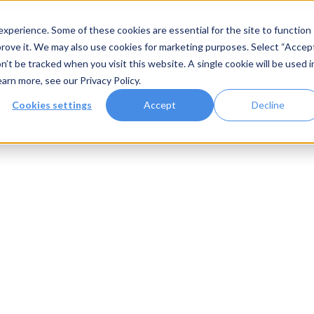
xperience. Some of these cookies are essential for the site to function
rove it. We may also use cookies for marketing purposes. Select “Accep
n’t be tracked when you visit this website. A single cookie will be used i
Systems
Gallery
Resources
earn more, see our
Privacy Policy
.
Cookies settings
Accept
Decline