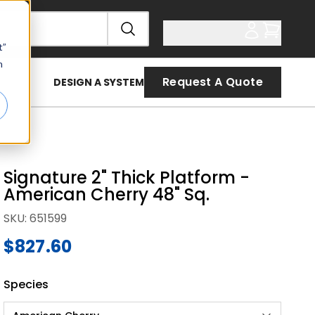
t”
n
Request A Quote
DESIGN A SYSTEM
Signature 2" Thick Platform -
American Cherry 48" Sq.
SKU
:
651599
$827.60
Species