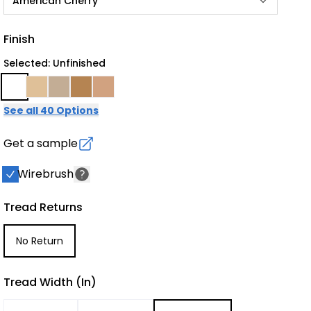
American Cherry
Finish
Selected: Unfinished
See all 40 Options
Get a sample
Wirebrush
Tread Returns
No Return
Tread Width (in)