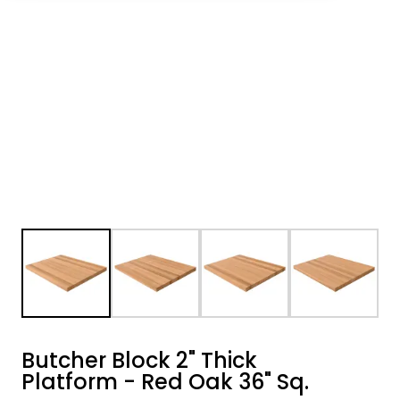
Butcher Block 2" Thick
Platform - Red Oak 36" Sq.