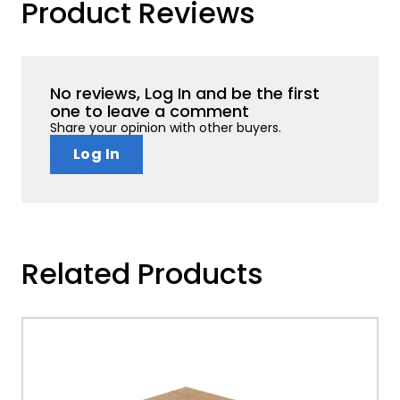
Product Reviews
No reviews, Log In and be the first
one to leave a comment
Share your opinion with other buyers.
Log In
Related Products