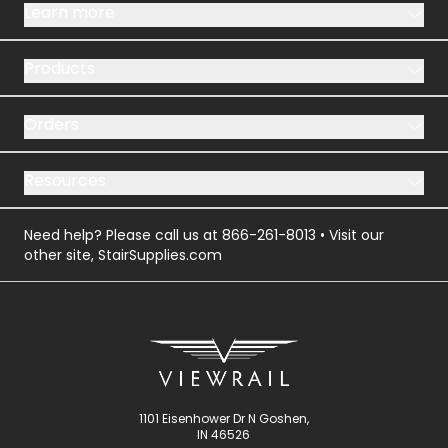
Learn more
Products
Orders
Resources
Need help? Please call us at
866-261-8013
• Visit our
other site,
StairSupplies.com
1101 Eisenhower Dr N Goshen,
IN 46526