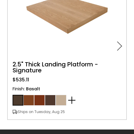
2.5" Thick Landing Platform -
Signature
$535.11
Finish
:
Basalt
Ships on Tuesday, Aug 25