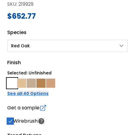
SKU
:
219929
$652.77
Species
Red Oak
Finish
Selected: Unfinished
See all 40 Options
Get a sample
Wirebrush