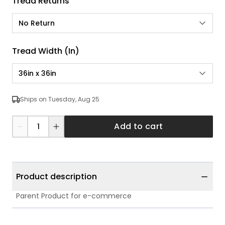
Tread Returns
No Return
Tread Width (in)
36in x 36in
Ships on Tuesday, Aug 25
Add to cart
Product description
Parent Product for e-commerce