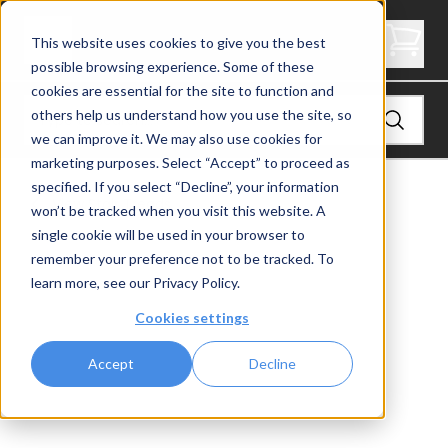
2" Thick Landing Platform - Butcher Block
This website uses cookies to give you the best
possible browsing experience. Some of these
cookies are essential for the site to function and
others help us understand how you use the site, so
we can improve it. We may also use cookies for
marketing purposes. Select “Accept” to proceed as
specified. If you select “Decline”, your information
View
Stair Treads
won’t be tracked when you visit this website. A
single cookie will be used in your browser to
remember your preference not to be tracked. To
learn more, see our
Privacy Policy
.
Cookies settings
Accept
Decline