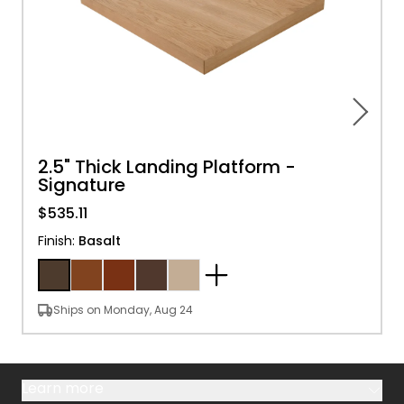
2.5" Thick Landing Platform -
Signature
$535.11
Finish
:
Basalt
Ships on Monday, Aug 24
Learn more