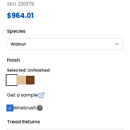
SKU
:
220379
$964.01
Species
Walnut
Finish
Selected: Unfinished
Get a sample
Wirebrush
Tread Returns