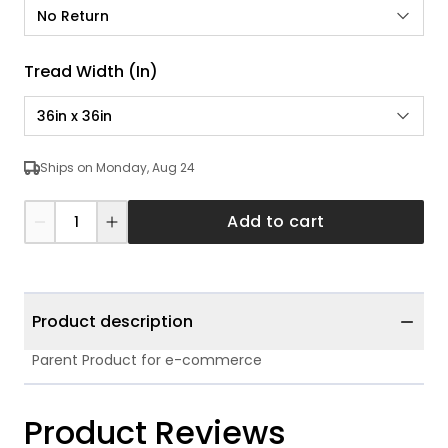
No Return
Tread Width (in)
36in x 36in
Ships on Monday, Aug 24
Add to cart
Product description
Parent Product for e-commerce
Product Reviews