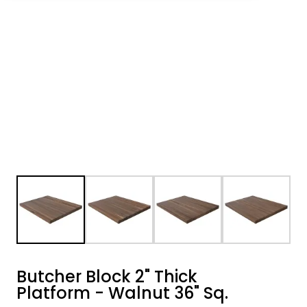
Butcher Block 2" Thick
Platform - Walnut 36" Sq.