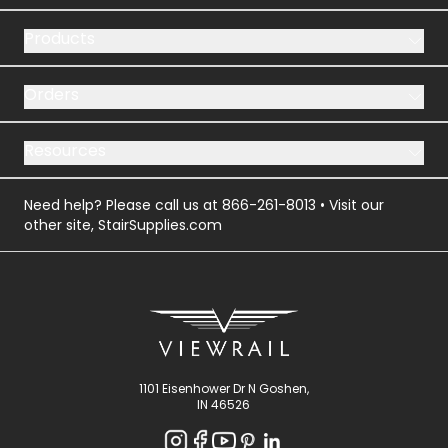
Products
Orders
Resources
Need help? Please call us at
866-261-8013
• Visit our
other site,
StairSupplies.com
1101 Eisenhower Dr N Goshen,
IN 46526