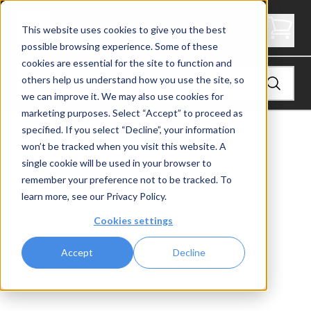
2" Thick Landing Platform - Butcher Block
This website uses cookies to give you the best
possible browsing experience. Some of these
cookies are essential for the site to function and
others help us understand how you use the site, so
we can improve it. We may also use cookies for
marketing purposes. Select “Accept” to proceed as
specified. If you select “Decline”, your information
View
Stair Treads
won’t be tracked when you visit this website. A
single cookie will be used in your browser to
remember your preference not to be tracked. To
learn more, see our
Privacy Policy
.
Cookies settings
Accept
Decline