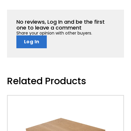
No reviews, Log In and be the first
one to leave a comment
Share your opinion with other buyers.
Log In
Related Products