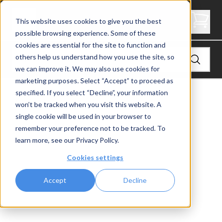
3.5" Thick Landing Platform - Signature
This website uses cookies to give you the best
possible browsing experience. Some of these
cookies are essential for the site to function and
others help us understand how you use the site, so
we can improve it. We may also use cookies for
marketing purposes. Select “Accept” to proceed as
specified. If you select “Decline”, your information
View
Stair Treads
won’t be tracked when you visit this website. A
single cookie will be used in your browser to
remember your preference not to be tracked. To
learn more, see our
Privacy Policy
.
Cookies settings
Accept
Decline