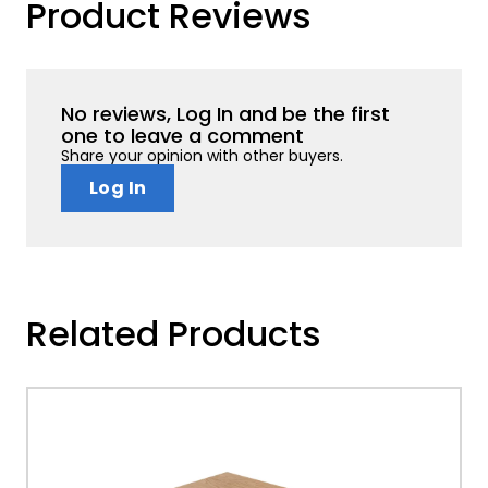
Product Reviews
No reviews, Log In and be the first
one to leave a comment
Share your opinion with other buyers.
Log In
Related Products