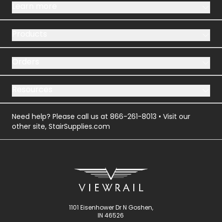
Learn more
Products
Orders
Resources
Need help? Please call us at
866-261-8013
• Visit our
other site,
StairSupplies.com
1101 Eisenhower Dr N Goshen,
IN 46526