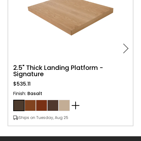
2.5" Thick Landing Platform -
Signature
$535.11
Finish
:
Basalt
Ships on Tuesday, Aug 25