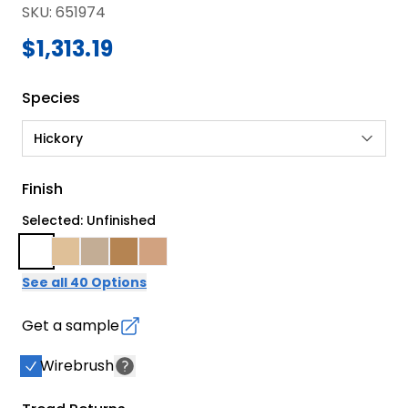
SKU
:
651974
$1,313.19
Species
Hickory
Finish
Selected: Unfinished
See all 40 Options
Get a sample
Wirebrush