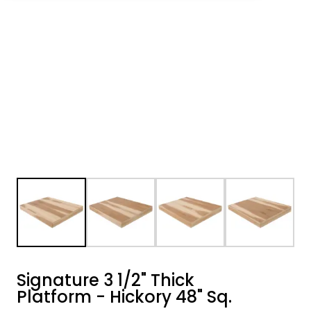
Signature 3 1/2" Thick
Platform - Hickory 48" Sq.