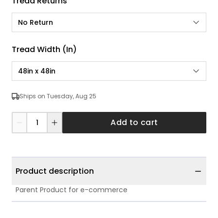
Tread Returns
No Return
Tread Width (in)
48in x 48in
Ships on Tuesday, Aug 25
Add to cart
Product description
Parent Product for e-commerce