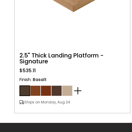
2.5" Thick Landing Platform -
Signature
$535.11
Finish
:
Basalt
Ships on Monday, Aug 24