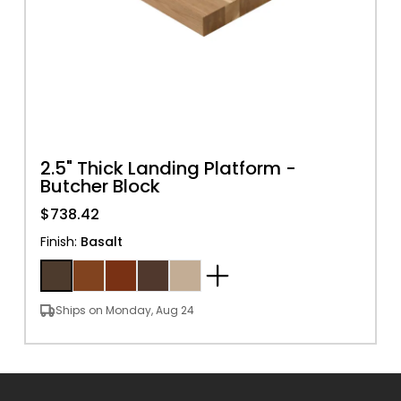
2.5" Thick Landing Platform -
Butcher Block
$738.42
Finish
:
Basalt
Ships on Monday, Aug 24