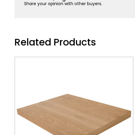
Share your opinion with other buyers.
Related Products