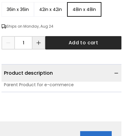
36in x 36in
42in x 42in
48in x 48in
Ships on Monday, Aug 24
Add to cart
Product description
Parent Product for e-commerce