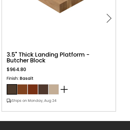
3.5" Thick Landing Platform -
Butcher Block
$964.80
Finish
:
Basalt
Ships on Monday, Aug 24