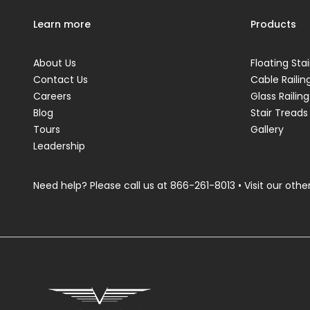
Learn more
Products
About Us
Floating Stai
Contact Us
Cable Railin
Careers
Glass Railing
Blog
Stair Treads
Tours
Gallery
Leadership
Need help? Please call us at
866-261-8013
• Visit our other