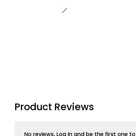
Product Reviews
No reviews, Log In and be the first one 