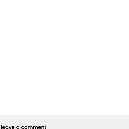
to leave a comment