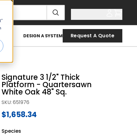
t”
n
Request A Quote
DESIGN A SYSTEM
Signature 3 1/2" Thick
Platform - Quartersawn
White Oak 48" Sq.
SKU
:
651976
$1,658.34
Species