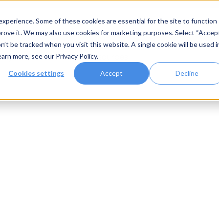
xperience. Some of these cookies are essential for the site to function
rove it. We may also use cookies for marketing purposes. Select “Accep
n’t be tracked when you visit this website. A single cookie will be used i
Systems
Gallery
Resources
earn more, see our
Privacy Policy
.
Cookies settings
Accept
Decline