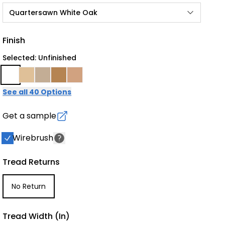
Quartersawn White Oak
Finish
Selected: Unfinished
See all 40 Options
Get a sample
Wirebrush
Tread Returns
No Return
Tread Width (in)