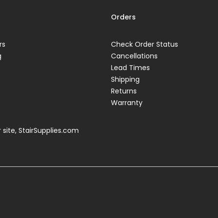
Orders
rs
Check Order Status
g
Cancellations
Lead Times
Shipping
Returns
Warranty
 site,
StairSupplies.com