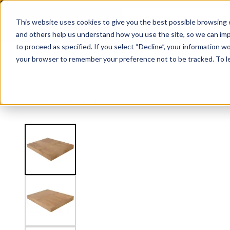
3.5" Thick Landing Platform - Signature
This website uses cookies to give you the best possible browsing e
and others help us understand how you use the site, so we can imp
to proceed as specified. If you select “Decline”, your information wo
Railing
Stair Treads
Handrail
FLIGHT Stairs
your browser to remember your preference not to be tracked. To l
View
Stair Treads