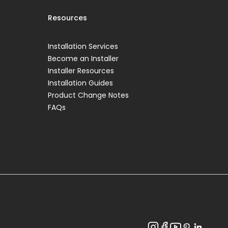
Resources
Installation Services
Become an Installer
Installer Resources
Installation Guides
Product Change Notes
FAQs