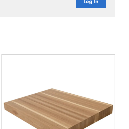
Log In