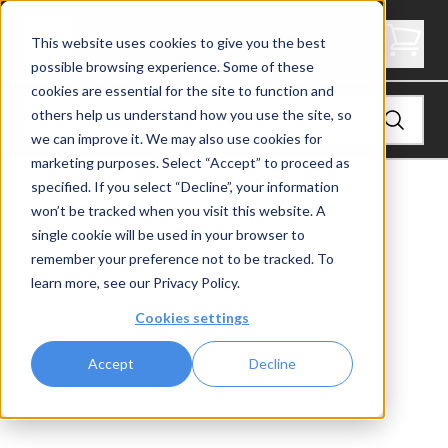
3.5" Thick Stair Tread - Signature
This website uses cookies to give you the best
possible browsing experience. Some of these
cookies are essential for the site to function and
others help us understand how you use the site, so
we can improve it. We may also use cookies for
marketing purposes. Select “Accept” to proceed as
specified. If you select “Decline”, your information
View
Stair Treads
won’t be tracked when you visit this website. A
single cookie will be used in your browser to
remember your preference not to be tracked. To
learn more, see our
Privacy Policy
.
Cookies settings
Accept
Decline