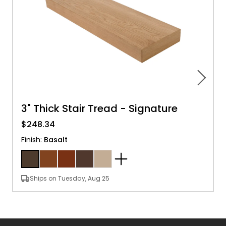
3" Thick Stair Tread - Signature
$248.34
Finish
:
Basalt
Ships on Tuesday, Aug 25