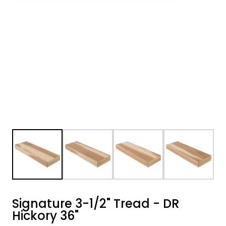
Signature 3-1/2" Tread - DR
Hickory 36"