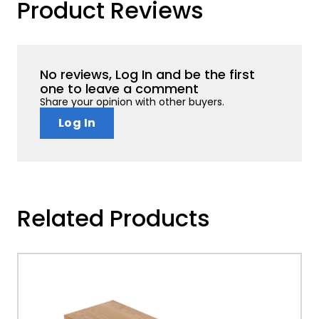
Product Reviews
No reviews, Log In and be the first
one to leave a comment
Share your opinion with other buyers.
Log In
Related Products