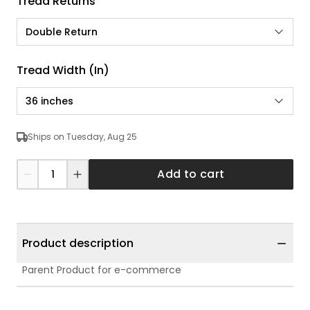
Tread Returns
Double Return
Tread Width (in)
36 inches
Ships on Tuesday, Aug 25
Add to cart
Product description
Parent Product for e-commerce