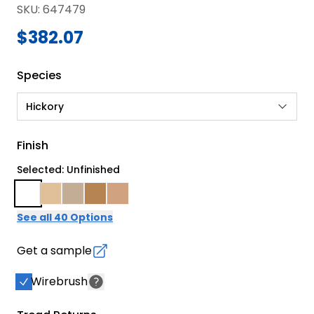
SKU
:
647479
$382.07
Species
Hickory
Finish
Selected: Unfinished
See all 40 Options
Get a sample
Wirebrush