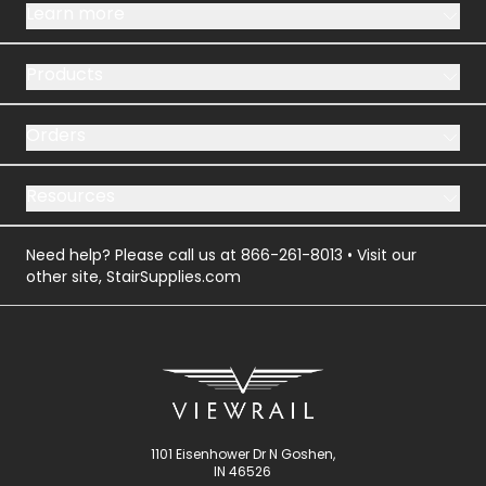
Learn more
Products
Orders
Resources
Need help? Please call us at
866-261-8013
• Visit our
other site,
StairSupplies.com
1101 Eisenhower Dr N Goshen,
IN 46526