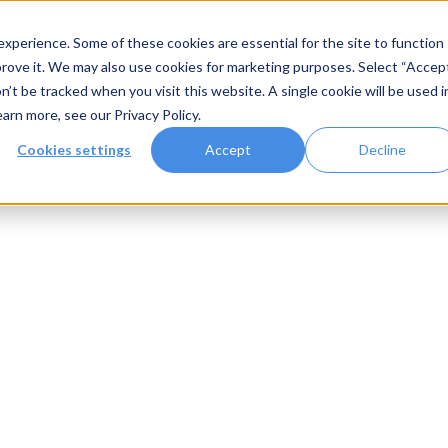
xperience. Some of these cookies are essential for the site to function
rove it. We may also use cookies for marketing purposes. Select “Accep
n’t be tracked when you visit this website. A single cookie will be used i
Systems
Gallery
Resources
earn more, see our
Privacy Policy
.
Cookies settings
Accept
Decline