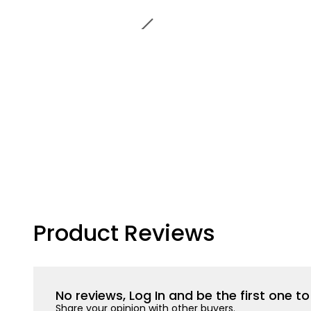
Product Reviews
No reviews, Log In and be the first one 
Share your opinion with other buyers.