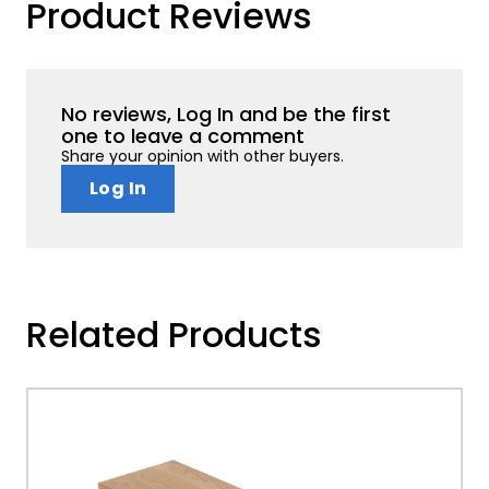
Product Reviews
No reviews, Log In and be the first
one to leave a comment
Share your opinion with other buyers.
Log In
Related Products