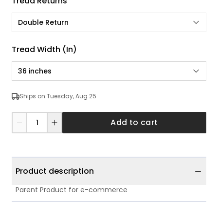
Tread Returns
Double Return
Tread Width (in)
36 inches
Ships on Tuesday, Aug 25
Add to cart
Product description
Parent Product for e-commerce