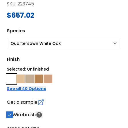
SKU
:
223745
$657.02
Species
Quartersawn White Oak
Finish
Selected: Unfinished
See all 40 Options
Get a sample
Wirebrush