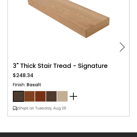
3" Thick Stair Tread - Signature
$248.34
Finish
:
Basalt
Ships on Tuesday, Aug 25