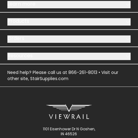
Learn more
Products
Orders
Resources
Need help? Please call us at
866-261-8013
• Visit our
other site,
StairSupplies.com
1101 Eisenhower Dr N Goshen,
IN 46526