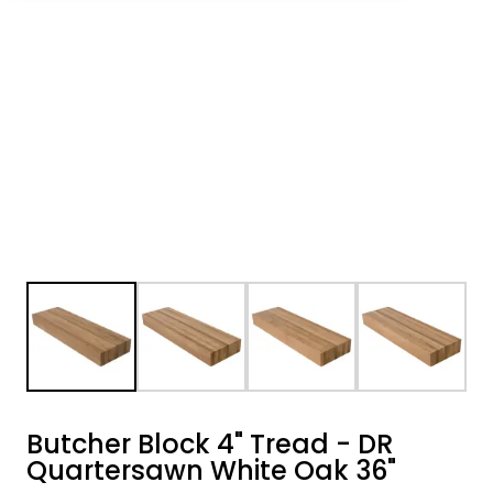
Butcher Block 4" Tread - DR
Quartersawn White Oak 36"