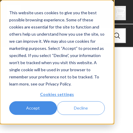
4" Thick Stair Tread - Butcher Block
This website uses cookies to give you the best
possible browsing experience. Some of these
cookies are essential for the site to function and
others help us understand how you use the site, so
we can improve it. We may also use cookies for
marketing purposes. Select “Accept” to proceed as
specified. If you select “Decline”, your information
View
Stair Treads
won’t be tracked when you visit this website. A
single cookie will be used in your browser to
remember your preference not to be tracked. To
learn more, see our
Privacy Policy
.
Cookies settings
Accept
Decline