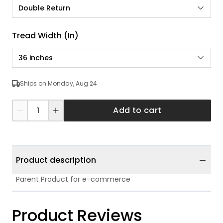
Double Return
Tread Width (in)
36 inches
Ships on Monday, Aug 24
Add to cart
Product description
Parent Product for e-commerce
Product Reviews