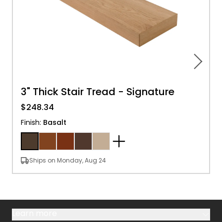
3" Thick Stair Tread - Signature
$248.34
Finish
:
Basalt
Ships on Monday, Aug 24
Learn more