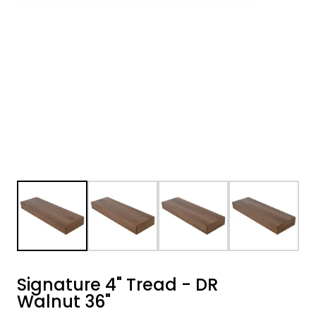
Signature 4" Tread - DR
Walnut 36"