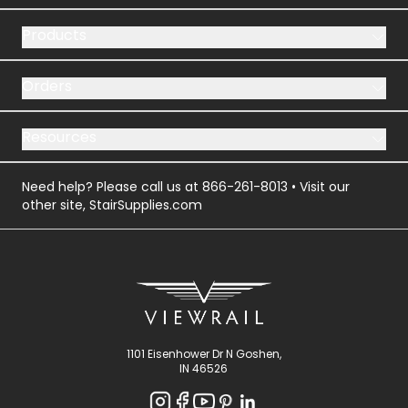
Products
Orders
Resources
Need help? Please call us at
866-261-8013
• Visit our
other site,
StairSupplies.com
1101 Eisenhower Dr N Goshen,
IN 46526