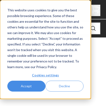
4" Thick Stair Tread - Signature
This website uses cookies to give you the best
possible browsing experience. Some of these
cookies are essential for the site to function and
others help us understand how you use the site, so
we can improve it. We may also use cookies for
marketing purposes. Select “Accept” to proceed as
specified. If you select “Decline”, your information
View
Stair Treads
won’t be tracked when you visit this website. A
single cookie will be used in your browser to
remember your preference not to be tracked. To
learn more, see our
Privacy Policy
.
Cookies settings
Accept
Decline