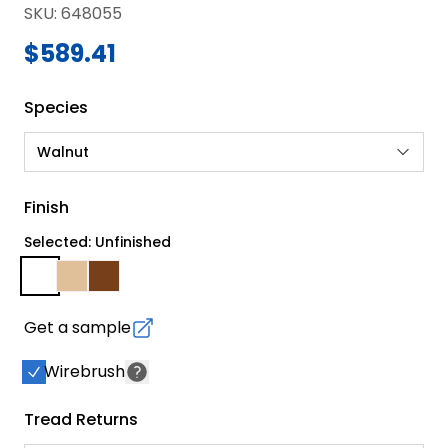
SKU
:
648055
$589.41
Species
Walnut
Finish
Selected: Unfinished
Get a sample
Wirebrush
Tread Returns