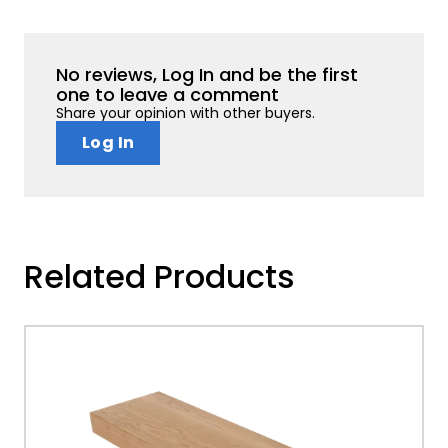
No reviews, Log In and be the first
one to leave a comment
Share your opinion with other buyers.
Log In
Related Products