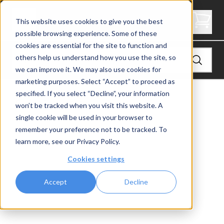
4" Thick Landing Platform - Signature
This website uses cookies to give you the best
possible browsing experience. Some of these
cookies are essential for the site to function and
others help us understand how you use the site, so
we can improve it. We may also use cookies for
marketing purposes. Select “Accept” to proceed as
specified. If you select “Decline”, your information
View
Stair Treads
won’t be tracked when you visit this website. A
single cookie will be used in your browser to
remember your preference not to be tracked. To
learn more, see our
Privacy Policy
.
Cookies settings
Accept
Decline