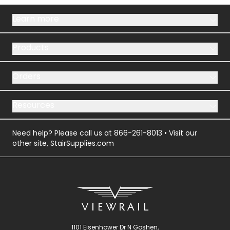
Learn more
Products
Orders
Resources
Need help? Please call us at
866-261-8013
• Visit our
other site,
StairSupplies.com
1101 Eisenhower Dr N Goshen,