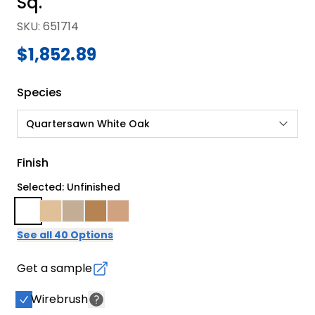
Sq.
SKU
:
651714
$1,852.89
Species
Quartersawn White Oak
Finish
Selected: Unfinished
See all 40 Options
Get a sample
Wirebrush