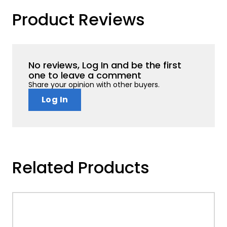
Product Reviews
No reviews, Log In and be the first
one to leave a comment
Share your opinion with other buyers.
Log In
Related Products