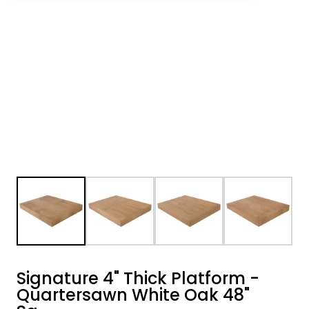
Signature 4" Thick Platform -
Quartersawn White Oak 48"