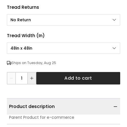
Tread Returns
No Return
Tread Width (in)
48in x 48in
Ships on Tuesday, Aug 25
Add to cart
Product description
Parent Product for e-commerce