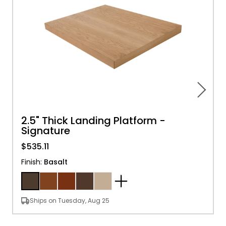
2.5" Thick Landing Platform -
Signature
$535.11
Finish
:
Basalt
Ships on Tuesday, Aug 25