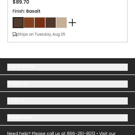
$89.70
Finish
:
Basalt
Ships on Tuesday, Aug 25
Learn more
Products
Orders
Resources
Need help? Please call us at
866-261-8013
• Visit our