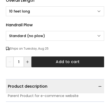
Overall Length
10 feet long
Handrail Plow
Standard (no plow)
Ships on Tuesday, Aug 25
Add to cart
Product description
Parent Product for e-commerce website