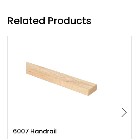
Related Products
6007 Handrail