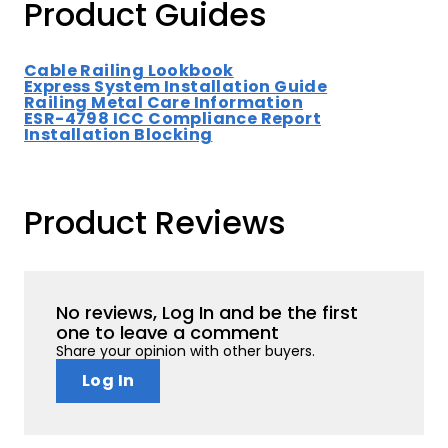
Product Guides
Cable Railing Lookbook
Express System Installation Guide
Railing Metal Care Information
ESR-4798 ICC Compliance Report
Installation Blocking
Product Reviews
No reviews, Log In and be the first
one to leave a comment
Share your opinion with other buyers.
Log In