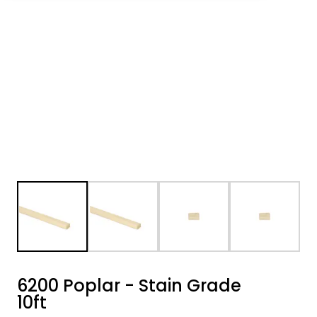
6200 Poplar - Stain Grade
10ft