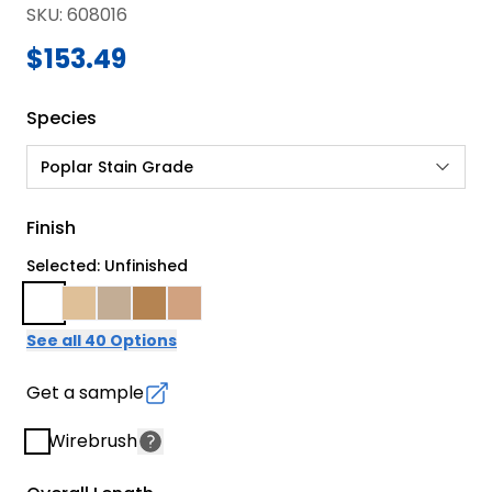
SKU
:
608016
$153.49
Species
Poplar Stain Grade
Finish
Selected: Unfinished
See all 40 Options
Get a sample
Wirebrush