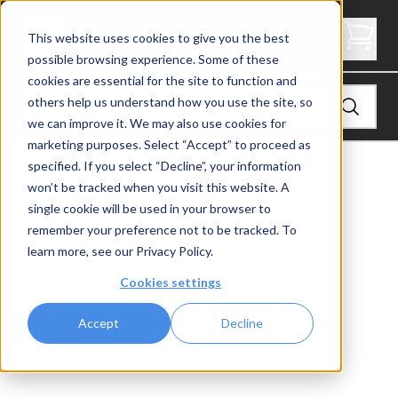
6200 Handrail
This website uses cookies to give you the best
possible browsing experience. Some of these
cookies are essential for the site to function and
others help us understand how you use the site, so
we can improve it. We may also use cookies for
marketing purposes. Select “Accept” to proceed as
specified. If you select “Decline”, your information
View
Signature Rod Handrail
won’t be tracked when you visit this website. A
single cookie will be used in your browser to
remember your preference not to be tracked. To
learn more, see our
Privacy Policy
.
Cookies settings
Accept
Decline