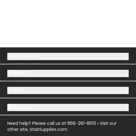
Learn more
Products
Orders
Resources
Need help? Please call us at
866-261-8013
• Visit our
other site,
StairSupplies.com