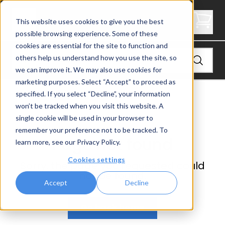
Not Found
This website uses cookies to give you the best
possible browsing experience. Some of these
cookies are essential for the site to function and
others help us understand how you use the site, so
we can improve it. We may also use cookies for
marketing purposes. Select “Accept” to proceed as
specified. If you select “Decline”, your information
won’t be tracked when you visit this website. A
single cookie will be used in your browser to
remember your preference not to be tracked. To
Page not found
learn more, see our
Privacy Policy
.
Cookies settings
Sorry, the page you requested could
not be found.
Accept
Decline
Go back home