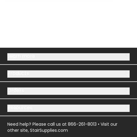
Learn more
Products
Orders
Resources
Need help? Please call us at
866-261-8013
• Visit our
other site,
StairSupplies.com