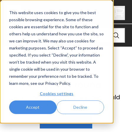
Not Found
This website uses cookies to give you the best
possible browsing experience. Some of these
cookies are essential for the site to function and
others help us understand how you use the site, so
we can improve it. We may also use cookies for
marketing purposes. Select “Accept” to proceed as
specified. If you select “Decline”, your information
won’t be tracked when you visit this website. A
single cookie will be used in your browser to
remember your preference not to be tracked. To
Page not found
learn more, see our
Privacy Policy
.
Cookies settings
Sorry, the page you requested could
not be found.
Accept
Decline
Go back home