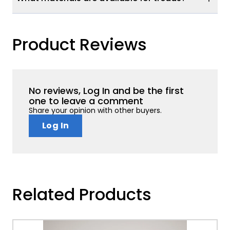
Product Reviews
No reviews, Log In and be the first
one to leave a comment
Share your opinion with other buyers.
Log In
Related Products