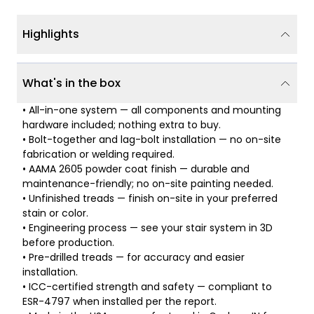
Highlights
What's in the box
• All-in-one system — all components and mounting
hardware included; nothing extra to buy.
• Bolt-together and lag-bolt installation — no on-site
fabrication or welding required.
• AAMA 2605 powder coat finish — durable and
maintenance-friendly; no on-site painting needed.
• Unfinished treads — finish on-site in your preferred
stain or color.
• Engineering process — see your stair system in 3D
before production.
• Pre-drilled treads — for accuracy and easier
installation.
• ICC-certified strength and safety — compliant to
ESR-4797 when installed per the report.