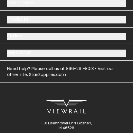
Learn more
Products
Orders
Resources
Need help? Please call us at
866-261-8013
• Visit our
other site,
StairSupplies.com
1101 Eisenhower Dr N Goshen,
IN 46526