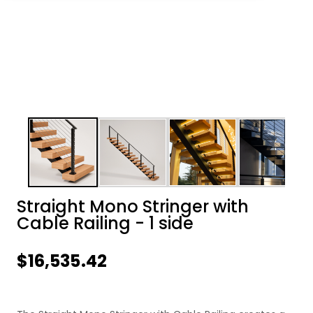
Straight Mono Stringer with
Cable Railing - 1 side
$16,535.42