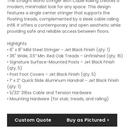
The Straight Mono Stringer with Cable Railing creates a
modern, minimalist look for any space. This design
features a single center stringer that supports the
floating treads, complemented by a sleek cable railing
infill. It offers a contemporary and open aesthetic while
providing safe and reliable access between floors.
Highlights
• 6" x 8" Mild Steel Stringer – Jet Black Finish (qty. 1)
• 36" Wide, 3.5” Min. Red Oak Treads – Unfinished (qty. 16)
• Signature Surface-Mounted Posts – Jet Black Finish
(qty. 5)
• Post Foot Covers – Jet Black Finish (qty. 5)
• 1” x 2” Quick Slide Aluminum Handrail – Jet Black Finish
(qty. 1)
• 5/32” 316ss Cable and Tension Hardware
• Mounting Hardware (for stair, treads, and railing)
Custom Quote
Buy as Pictured >