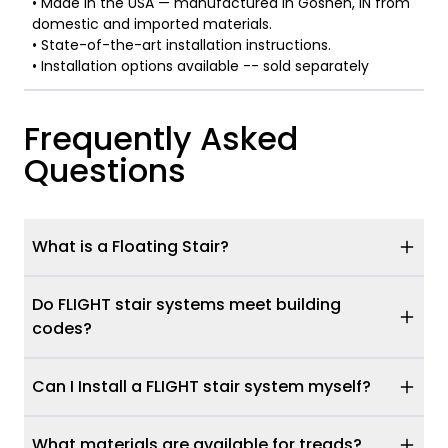
• Made in the USA — manufactured in Goshen, IN from
domestic and imported materials.
• State-of-the-art installation instructions.
• Installation options available -- sold separately
Frequently Asked
Questions
What is a Floating Stair?
Do FLIGHT stair systems meet building
codes?
Can I Install a FLIGHT stair system myself?
What materials are available for treads?