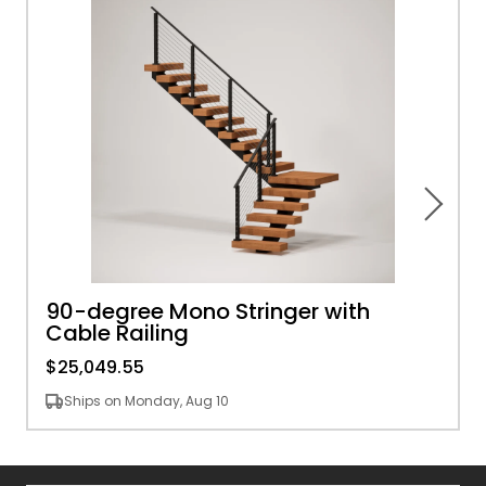
90-degree Mono Stringer with
Cable Railing
$25,049.55
Ships on Monday, Aug 10