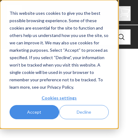
Straight Mono Stringer with Cable Railing
This website uses cookies to give you the best
possible browsing experience. Some of these
cookies are essential for the site to function and
others help us understand how you use the site, so
we can improve it. We may also use cookies for
marketing purposes. Select “Accept” to proceed as
View
FLIGHT Stairs
specified. If you select “Decline”, your information
won’t be tracked when you visit this website. A
single cookie will be used in your browser to
remember your preference not to be tracked. To
learn more, see our
Privacy Policy
.
Cookies settings
Accept
Decline