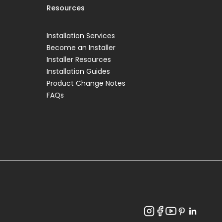
Resources
Installation Services
Become an Installer
Installer Resources
Installation Guides
Product Change Notes
FAQs