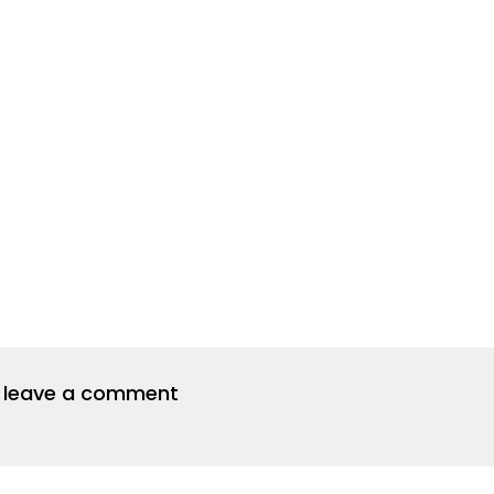
to leave a comment