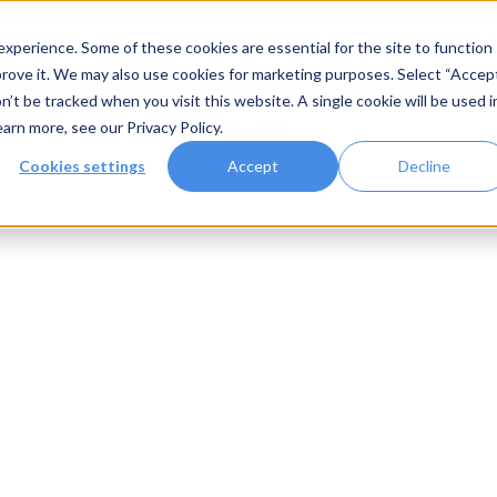
xperience. Some of these cookies are essential for the site to function
rove it. We may also use cookies for marketing purposes. Select “Accep
n’t be tracked when you visit this website. A single cookie will be used i
Systems
Gallery
Resources
earn more, see our
Privacy Policy
.
Cookies settings
Accept
Decline