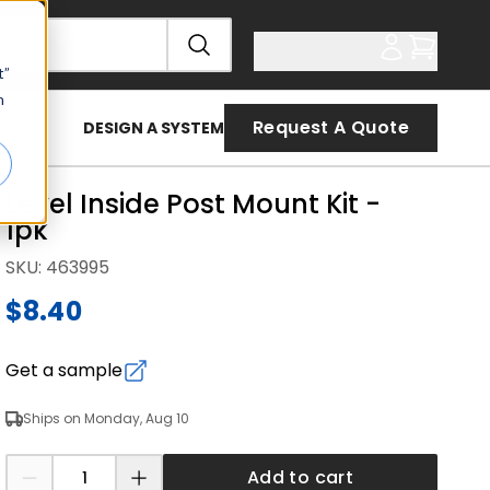
t”
n
Request A Quote
DESIGN A SYSTEM
Level Inside Post Mount Kit -
1pk
SKU
:
463995
$8.40
Get a sample
Ships on Monday, Aug 10
Add to cart