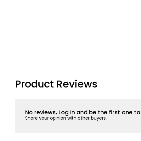
Product Reviews
No reviews, Log In and be the first one 
Share your opinion with other buyers.