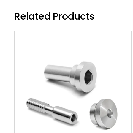
Related Products