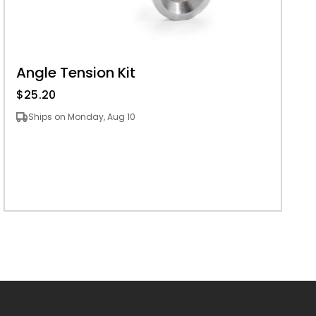
Angle Tension Kit
$25.20
Ships on Monday, Aug 10