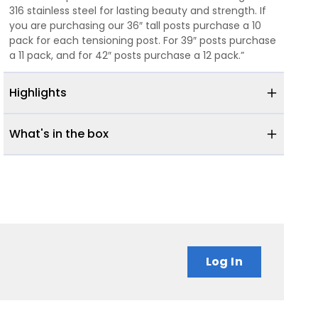
316 stainless steel for lasting beauty and strength. If
you are purchasing our 36″ tall posts purchase a 10
pack for each tensioning post. For 39″ posts purchase
a 11 pack, and for 42″ posts purchase a 12 pack.”
Highlights
What's in the box
Log In