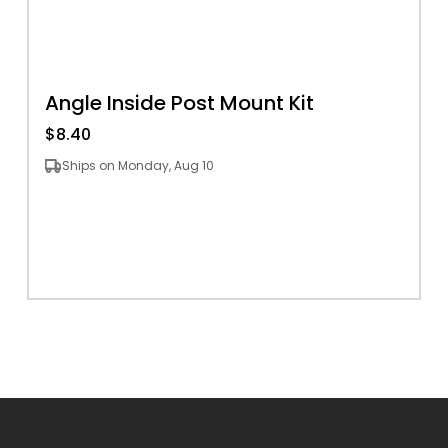
Angle Inside Post Mount Kit
$8.40
Ships on Monday, Aug 10