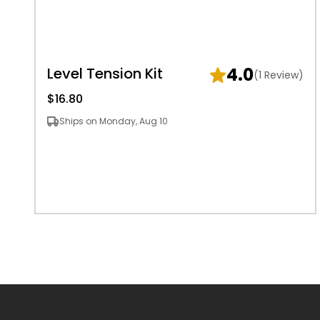
4.0
Level Tension Kit
(1 Review)
$16.80
Ships on Monday, Aug 10