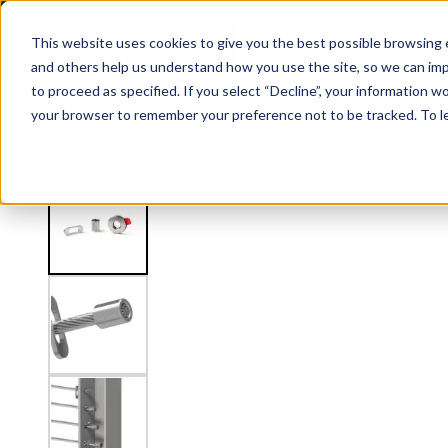
5/32" Level Inside Post Mount Kit
This website uses cookies to give you the best possible browsing e
and others help us understand how you use the site, so we can imp
to proceed as specified. If you select “Decline”, your information wo
Railing
Stair Treads
Handrail
FLIGHT Stairs
your browser to remember your preference not to be tracked. To l
View
Shop by Application