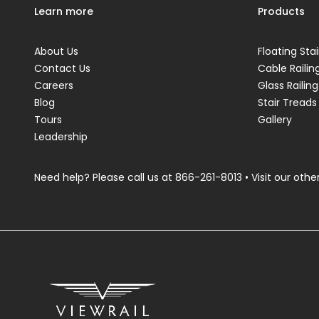
Learn more
Products
About Us
Floating Stai
Contact Us
Cable Railin
Careers
Glass Railing
Blog
Stair Treads
Tours
Gallery
Leadership
Need help? Please call us at
866-261-8013
• Visit our other