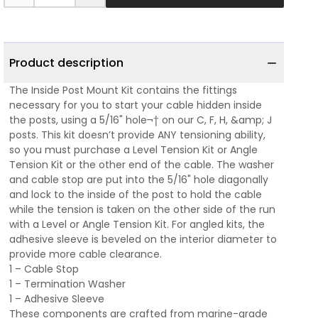
Product description
The Inside Post Mount Kit contains the fittings
necessary for you to start your cable hidden inside
the posts, using a 5/16" hole¬† on our C, F, H, &amp; J
posts. This kit doesn’t provide ANY tensioning ability,
so you must purchase a Level Tension Kit or Angle
Tension Kit or the other end of the cable. The washer
and cable stop are put into the 5/16" hole diagonally
and lock to the inside of the post to hold the cable
while the tension is taken on the other side of the run
with a Level or Angle Tension Kit. For angled kits, the
adhesive sleeve is beveled on the interior diameter to
provide more cable clearance.
1 – Cable Stop
1 – Termination Washer
1 – Adhesive Sleeve
These components are crafted from marine-grade