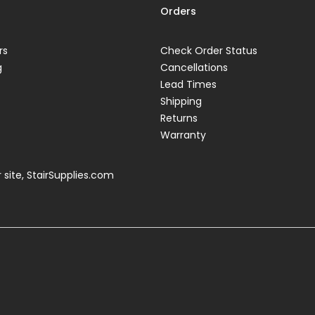
Orders
rs
Check Order Status
g
Cancellations
Lead Times
Shipping
Returns
Warranty
 site,
StairSupplies.com