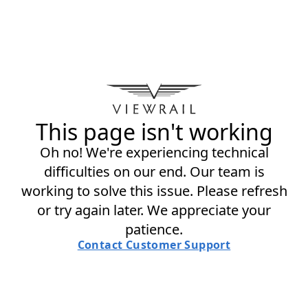
This page isn't working
Oh no! We're experiencing technical
difficulties on our end. Our team is
working to solve this issue. Please refresh
or try again later. We appreciate your
patience.
Contact Customer Support