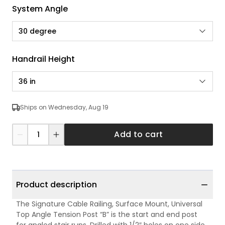
System Angle
30 degree
Handrail Height
36 in
Ships on Wednesday, Aug 19
Add to cart
Product description
The Signature Cable Railing, Surface Mount, Universal
Top Angle Tension Post “B” is the start and end post