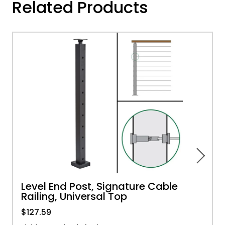
Related Products
Level End Post, Signature Cable
Railing, Universal Top
$127.59