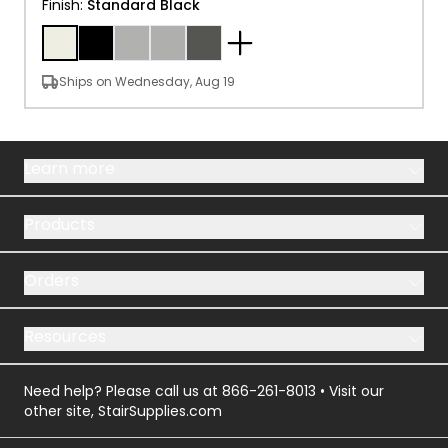
Finish
:
Standard Black
Ships on Wednesday, Aug 19
Learn more
Products
Orders
Resources
Need help? Please call us at
866-261-8013
• Visit our
other site,
StairSupplies.com