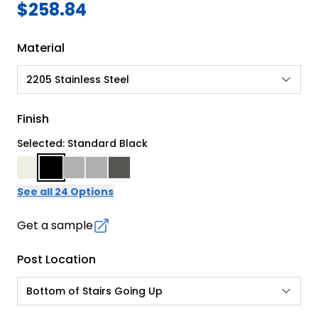
$258.84
Material
2205 Stainless Steel
Finish
Selected: Standard Black
See all 24 Options
Get a sample
Post Location
Bottom of Stairs Going Up