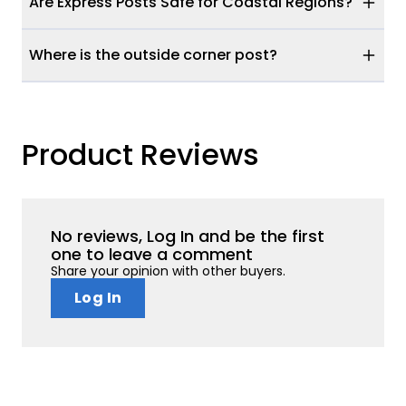
Are Express Posts Safe for Coastal Regions?
Where is the outside corner post?
Product Reviews
No reviews, Log In and be the first
one to leave a comment
Share your opinion with other buyers.
Log In