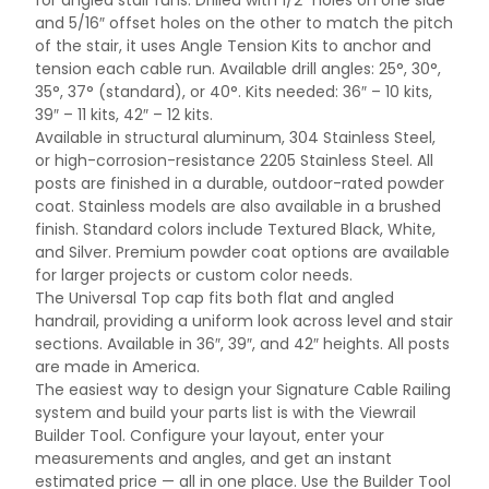
for angled stair runs. Drilled with 1/2″ holes on one side
and 5/16″ offset holes on the other to match the pitch
of the stair, it uses Angle Tension Kits to anchor and
tension each cable run. Available drill angles: 25°, 30°,
35°, 37° (standard), or 40°. Kits needed: 36″ – 10 kits,
39″ – 11 kits, 42″ – 12 kits.
Available in structural aluminum, 304 Stainless Steel,
or high-corrosion-resistance 2205 Stainless Steel. All
posts are finished in a durable, outdoor-rated powder
coat. Stainless models are also available in a brushed
finish. Standard colors include Textured Black, White,
and Silver. Premium powder coat options are available
for larger projects or custom color needs.
The Universal Top cap fits both flat and angled
handrail, providing a uniform look across level and stair
sections. Available in 36″, 39″, and 42″ heights. All posts
are made in America.
The easiest way to design your Signature Cable Railing
system and build your parts list is with the Viewrail
Builder Tool. Configure your layout, enter your
measurements and angles, and get an instant
estimated price — all in one place. Use the Builder Tool