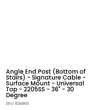
Angle End Post (Bottom of
Stairs) - Signature Cable -
Surface Mount - Universal
Top - 2205SS - 36" - 30
Degree
SKU
:
928960