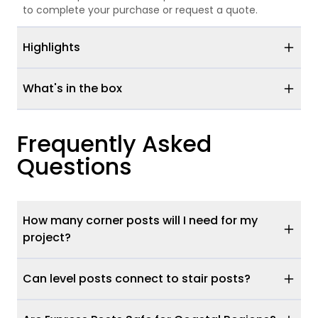
to complete your purchase or request a quote.
Highlights
What's in the box
Frequently Asked
Questions
How many corner posts will I need for my
project?
Can level posts connect to stair posts?