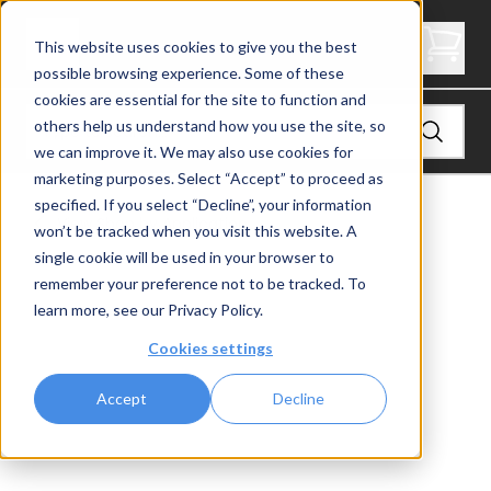
Angle End Post, Signature Cable Railing, Universal Top
This website uses cookies to give you the best
possible browsing experience. Some of these
cookies are essential for the site to function and
others help us understand how you use the site, so
we can improve it. We may also use cookies for
marketing purposes. Select “Accept” to proceed as
specified. If you select “Decline”, your information
View
Shop by Application
won’t be tracked when you visit this website. A
single cookie will be used in your browser to
remember your preference not to be tracked. To
learn more, see our
Privacy Policy
.
Cookies settings
Accept
Decline