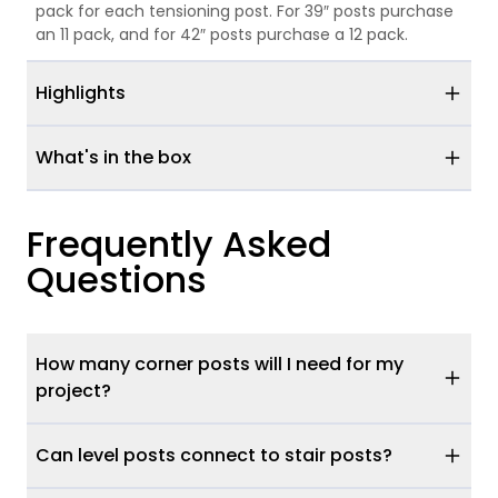
pack for each tensioning post. For 39″ posts purchase
an 11 pack, and for 42″ posts purchase a 12 pack.
Highlights
What's in the box
Frequently Asked
Questions
How many corner posts will I need for my
project?
Can level posts connect to stair posts?