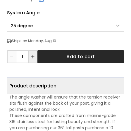
System Angle
25 degree
Ships on Monday, Aug 10
Add to cart
Product description
The angle washer will ensure that the tension receiver
sits flush against the back of your post, giving it a
polished, intentional look.
These components are crafted from marine-grade
316 stainless steel for lasting beauty and strength. If
you are purchasing our 36″ tall posts purchase a 10