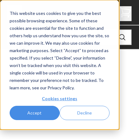
1/4" Rod Washer
This website uses cookies to give you the best
possible browsing experience. Some of these
cookies are essential for the site to function and
others help us understand how you use the site, so
we can improve it. We may also use cookies for
marketing purposes. Select “Accept” to proceed as
specified. If you select “Decline”, your information
View
Shop by Application
won’t be tracked when you visit this website. A
single cookie will be used in your browser to
remember your preference not to be tracked. To
learn more, see our
Privacy Policy
.
Cookies settings
Accept
Decline