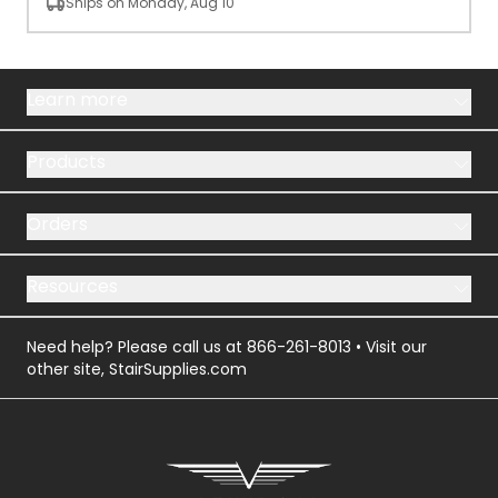
Ships on Monday, Aug 10
Learn more
Products
Orders
Resources
Need help? Please call us at
866-261-8013
• Visit our
other site,
StairSupplies.com