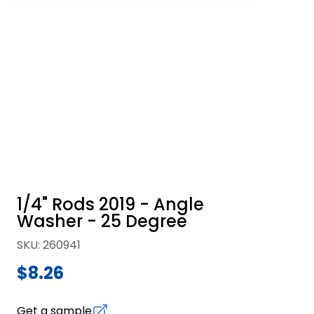
1/4" Rods 2019 - Angle
Washer - 25 Degree
SKU
:
260941
$8.26
Get a sample