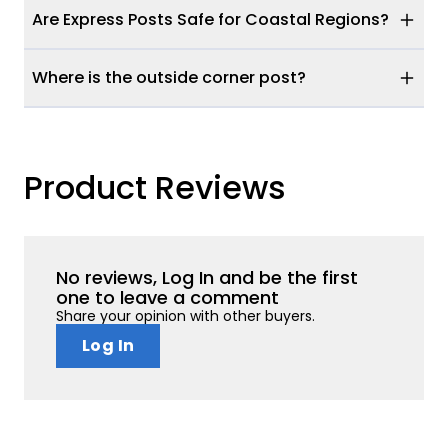
Are Express Posts Safe for Coastal Regions?
Where is the outside corner post?
Product Reviews
No reviews, Log In and be the first
one to leave a comment
Share your opinion with other buyers.
Log In