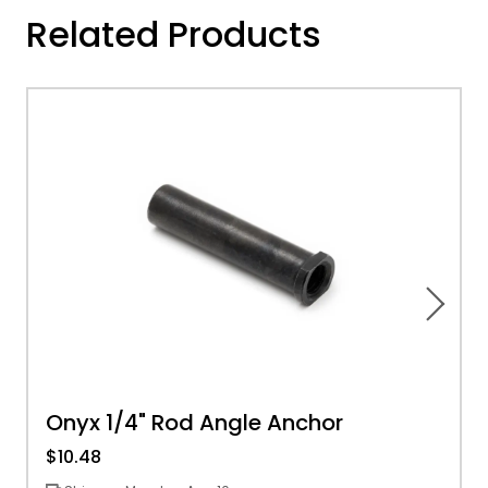
Related Products
Onyx 1/4" Rod Angle Anchor
$10.48