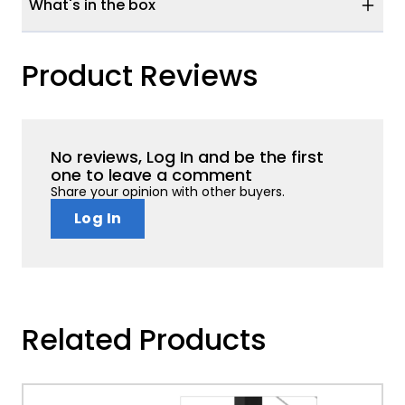
What's in the box
Product Reviews
No reviews, Log In and be the first
one to leave a comment
Share your opinion with other buyers.
Log In
Related Products