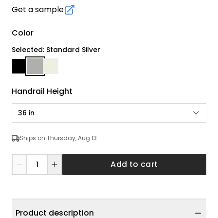
Get a sample
Color
Selected: Standard Silver
Handrail Height
36 in
Ships on Thursday, Aug 13
Add to cart
Product description