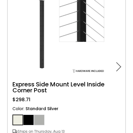
Express Side Mount Level Inside
Corner Post
$298.71
Color
:
Standard Silver
Ships on Thursday, Aug 13