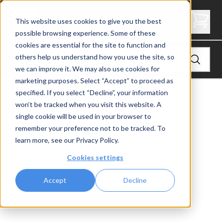
Express Side Mount Angle End Post Rear
This website uses cookies to give you the best
possible browsing experience. Some of these
cookies are essential for the site to function and
others help us understand how you use the site, so
we can improve it. We may also use cookies for
marketing purposes. Select “Accept” to proceed as
specified. If you select “Decline”, your information
View
Shop by Application
won’t be tracked when you visit this website. A
single cookie will be used in your browser to
remember your preference not to be tracked. To
learn more, see our
Privacy Policy
.
Cookies settings
Accept
Decline