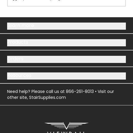
Learn more
Products
Orders
Resources
Need help? Please call us at
866-261-8013
• Visit our
other site,
StairSupplies.com