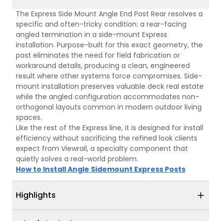
The Express Side Mount Angle End Post Rear resolves a
specific and often-tricky condition: a rear-facing
angled termination in a side-mount Express
installation. Purpose-built for this exact geometry, the
post eliminates the need for field fabrication or
workaround details, producing a clean, engineered
result where other systems force compromises. Side-
mount installation preserves valuable deck real estate
while the angled configuration accommodates non-
orthogonal layouts common in modern outdoor living
spaces.
Like the rest of the Express line, it is designed for install
efficiency without sacrificing the refined look clients
expect from Viewrail, a specialty component that
quietly solves a real-world problem.
How to Install Angle Sidemount Express Posts
Highlights