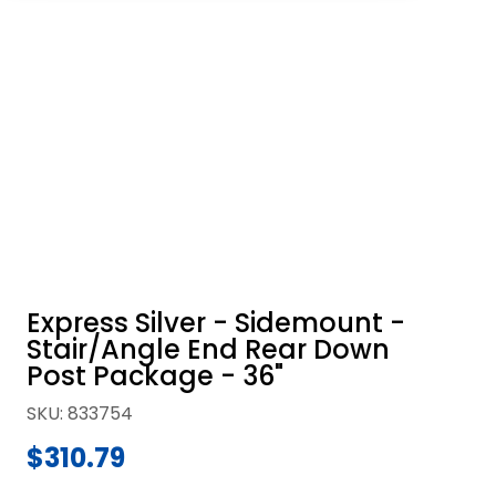
Express Silver - Sidemount -
Stair/Angle End Rear Down
Post Package - 36"
SKU
:
833754
$310.79