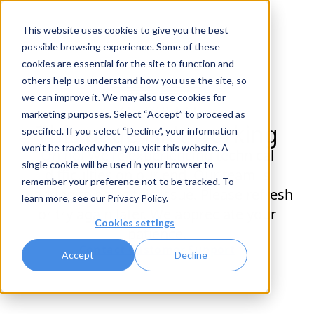
This website uses cookies to give you the best
possible browsing experience. Some of these
cookies are essential for the site to function and
others help us understand how you use the site, so
we can improve it. We may also use cookies for
marketing purposes. Select “Accept” to proceed as
This page isn't working
specified. If you select “Decline”, your information
won’t be tracked when you visit this website. A
Oh no! We're experiencing technical
single cookie will be used in your browser to
difficulties on our end. Our team is
remember your preference not to be tracked. To
working to solve this issue. Please refresh
learn more, see our
Privacy Policy
.
or try again later. We appreciate your
Cookies settings
patience.
Contact Customer Support
Accept
Decline