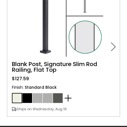
Blank Post, Signature Slim Rod
Railing, Flat Top
$127.59
Finish
:
Standard Black
Ships on Wednesday, Aug 19