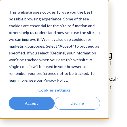
This website uses cookies to give you the best
possible browsing experience. Some of these
cookies are essential for the site to function and
others help us understand how you use the site, so
we can improve it. We may also use cookies for
marketing purposes. Select “Accept” to proceed as
This page isn't working
specified. If you select “Decline”, your information
won’t be tracked when you visit this website. A
Oh no! We're experiencing technical
single cookie will be used in your browser to
difficulties on our end. Our team is
remember your preference not to be tracked. To
working to solve this issue. Please refresh
learn more, see our
Privacy Policy
.
or try again later. We appreciate your
Cookies settings
patience.
Contact Customer Support
Accept
Decline