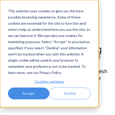
This website uses cookies to give you the best
possible browsing experience. Some of these
cookies are essential for the site to function and
others help us understand how you use the site, so
we can improve it. We may also use cookies for
marketing purposes. Select “Accept” to proceed as
This page isn't working
specified. If you select “Decline”, your information
won’t be tracked when you visit this website. A
Oh no! We're experiencing technical
single cookie will be used in your browser to
difficulties on our end. Our team is
remember your preference not to be tracked. To
working to solve this issue. Please refresh
learn more, see our
Privacy Policy
.
or try again later. We appreciate your
Cookies settings
patience.
Contact Customer Support
Accept
Decline