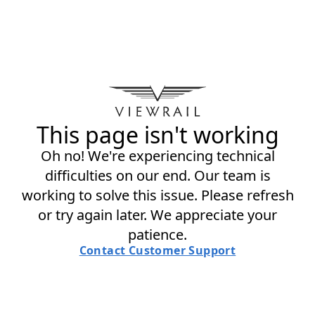
This page isn't working
Oh no! We're experiencing technical
difficulties on our end. Our team is
working to solve this issue. Please refresh
or try again later. We appreciate your
patience.
Contact Customer Support