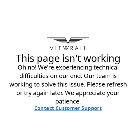
This page isn't working
Oh no! We're experiencing technical
difficulties on our end. Our team is
working to solve this issue. Please refresh
or try again later. We appreciate your
patience.
Contact Customer Support