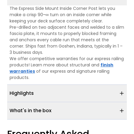
The Express Side Mount Inside Corner Post lets you
make a crisp 90¬∞ turn on an inside corner while
keeping your deck surface completely clear.
Pre-drilled on two adjacent faces and welded to a slim
fascia plate, it mounts to properly blocked framing
and anchors every cable run that meets at the
corner. Ships fast from Goshen, Indiana, typically in 1 –
3 business days.
We offer competitive warranties for our express railing
products! Learn more about structural and
finish
warranties
of our express and signature railing
products.
Highlights
What's in the box
Frequently Asked