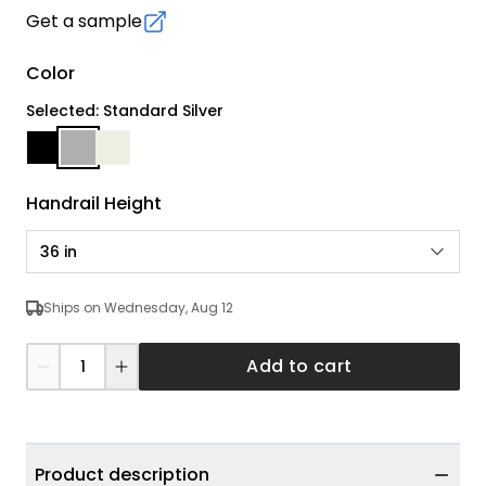
Get a sample
Color
Selected: Standard Silver
Handrail Height
36 in
Ships on Wednesday, Aug 12
Add to cart
Product description