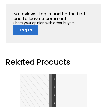
No reviews, Log In and be the first
one to leave a comment
Share your opinion with other buyers.
Log In
Related Products