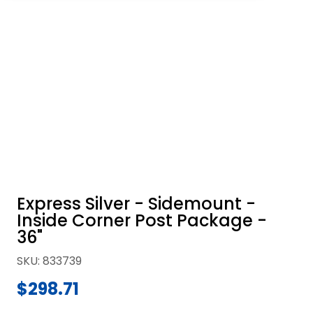
Express Silver - Sidemount -
Inside Corner Post Package -
36"
SKU
:
833739
$298.71