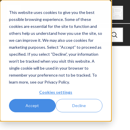
Express Side Mount Level Inside Corner Post
This website uses cookies to give you the best
possible browsing experience. Some of these
cookies are essential for the site to function and
others help us understand how you use the site, so
we can improve it. We may also use cookies for
marketing purposes. Select “Accept” to proceed as
specified. If you select “Decline”, your information
View
Shop by Application
won’t be tracked when you visit this website. A
single cookie will be used in your browser to
remember your preference not to be tracked. To
learn more, see our
Privacy Policy
.
Cookies settings
Accept
Decline