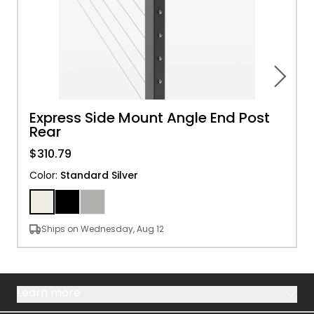
Express Side Mount Angle End Post
Rear
$310.79
Color
:
Standard Silver
Ships on Wednesday, Aug 12
Learn more