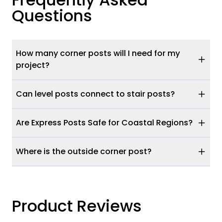
Questions
How many corner posts will I need for my
project?
Can level posts connect to stair posts?
Are Express Posts Safe for Coastal Regions?
Where is the outside corner post?
Product Reviews