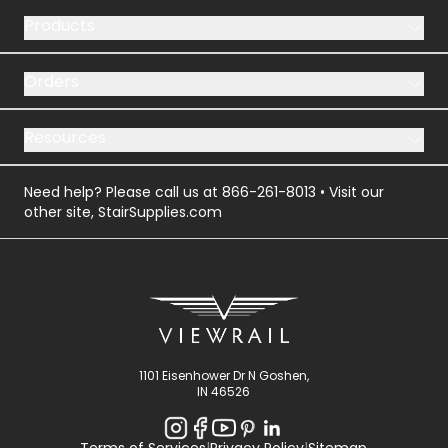
Products
Orders
Resources
Need help? Please call us at
866-261-8013
• Visit our
other site,
StairSupplies.com
1101 Eisenhower Dr N Goshen,
IN 46526