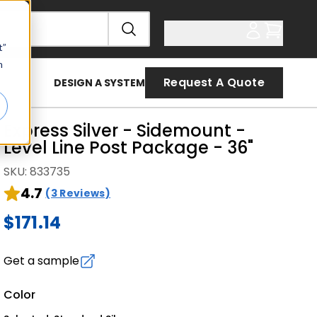
t”
n
Request A Quote
DESIGN A SYSTEM
Express Silver - Sidemount -
Level Line Post Package - 36"
SKU
:
833735
4.7
(3 Reviews)
$171.14
Get a sample
Color