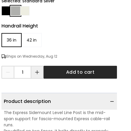
Selected: Standard Silver
Handrail Height
36 in
42 in
Ships on Wednesday, Aug 12
Add to cart
Product description
The Express Sidemount Level Line Post is the mid-
span support for fascia-mounted Express cable-rail
runs.