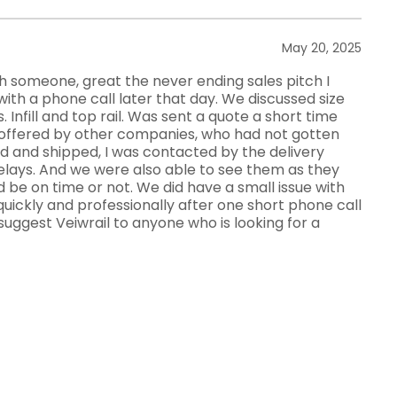
May 20, 2025
ith someone, great the never ending sales pitch I
with a phone call later that day. We discussed size
. Infill and top rail. Was sent a quote a short time
as offered by other companies, who had not gotten
d and shipped, I was contacted by the delivery
lays. And we were also able to see them as they
d be on time or not. We did have a small issue with
 quickly and professionally after one short phone call
suggest Veiwrail to anyone who is looking for a