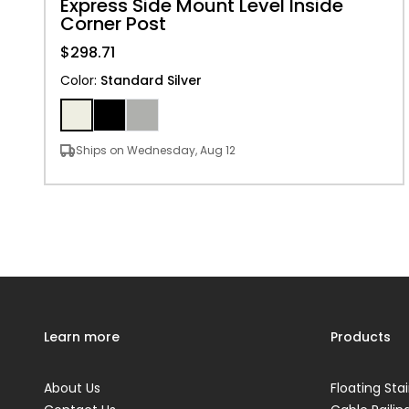
Express Side Mount Level Inside
Corner Post
$298.71
Color
:
Standard Silver
Ships on Wednesday, Aug 12
Learn more
Products
About Us
Floating Stai