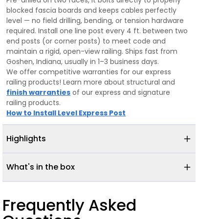
Pre-drilled on two faces, it bolts directly to properly
blocked fascia boards and keeps cables perfectly
level — no field drilling, bending, or tension hardware
required. Install one line post every 4 ft. between two
end posts (or corner posts) to meet code and
maintain a rigid, open-view railing. Ships fast from
Goshen, Indiana, usually in 1–3 business days.
We offer competitive warranties for our express
railing products! Learn more about structural and
finish warranties
of our express and signature
railing products.
How to Install Level Express Post
Highlights
What's in the box
Frequently Asked