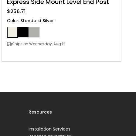
Express Side Mount Level End Post
$256.71
Color
:
Standard Silver
Ships on Wednesday, Aug 12
Resources
Installation Services