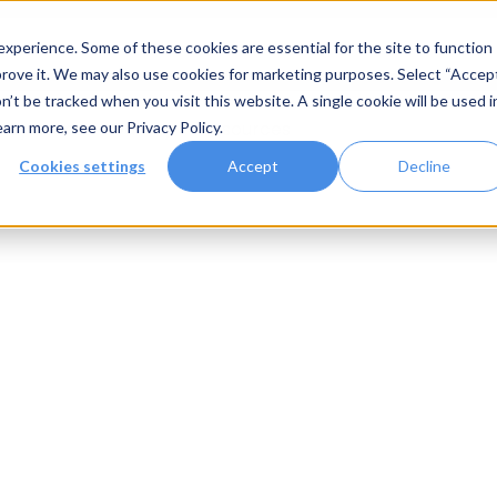
xperience. Some of these cookies are essential for the site to function
rove it. We may also use cookies for marketing purposes. Select “Accep
n’t be tracked when you visit this website. A single cookie will be used i
Systems
Gallery
Resources
earn more, see our
Privacy Policy
.
Cookies settings
Accept
Decline