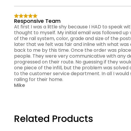
Responsive Team
At first I was a little shy because I HAD to speak w
thought to myself. My initial email was followed up 
of the rail system, color, grade and size of the posts
later that we felt was fair and inline with what w
back to me by this time. Once the order was place
people. They were very communicative with any de
progressed on their route. No guessing if they woul
one piece of the infill, but the problem was solved
to the customer service department. In all I would 
railing for their home.
Mike
Related Products