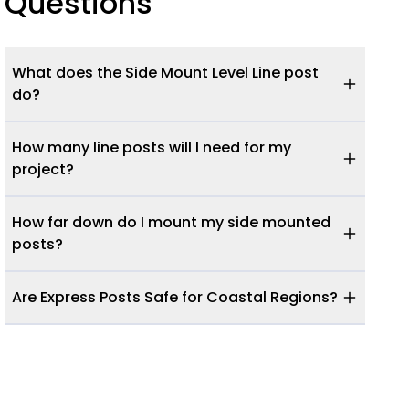
Questions
What does the Side Mount Level Line post
do?
How many line posts will I need for my
project?
How far down do I mount my side mounted
posts?
Are Express Posts Safe for Coastal Regions?