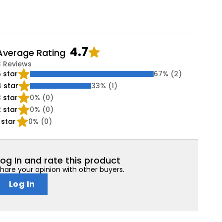
4.7
Average Rating
3 Reviews
5
star
67
% (
2
)
4
star
33
% (
1
)
3
star
0
% (
0
)
2
star
0
% (
0
)
star
0
% (
0
)
Log In and rate this product
hare your opinion with other buyers.
Log In