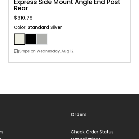
Express Side Mount Angle End Post
Rear
$310.79
Color
:
Standard Silver
Ships on Wednesday, Aug 12
Orders
rs
Check Order Status