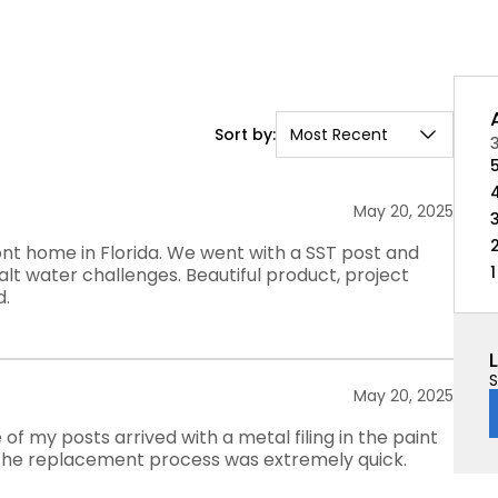
Sort by:
Most Recent
May 20, 2025
ront home in Florida. We went with a SST post and
1
lt water challenges. Beautiful product, project
d.
S
May 20, 2025
 of my posts arrived with a metal filing in the paint
, the replacement process was extremely quick.