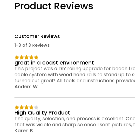
Product Reviews
Customer Reviews
1-3 of 3 Reviews
great in a coast environment
This project was a DIY railing upgrade for beach f
cable system with wood hand rails to stand up to sa
turned out great! All tools and instructions provide
Anders W
High Quality Product
The quality, selection, and process is excellent. One
that was visible and sharp so once I sent pictures
Karen B