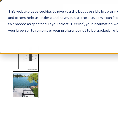
Express Side Mount Level Line Post
This website uses cookies to give you the best possible browsing e
and others help us understand how you use the site, so we can imp
to proceed as specified. If you select “Decline”, your information wo
Railing
Stair Treads
Handrail
FLIGHT Stairs
your browser to remember your preference not to be tracked. To l
View
Shop by Application