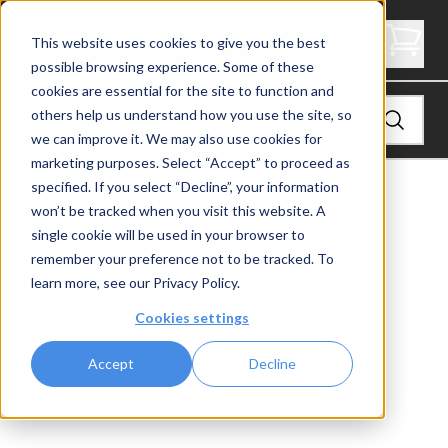
Express Side Mount Level End Post
This website uses cookies to give you the best
possible browsing experience. Some of these
cookies are essential for the site to function and
others help us understand how you use the site, so
we can improve it. We may also use cookies for
marketing purposes. Select “Accept” to proceed as
specified. If you select “Decline”, your information
View
Shop by Application
won’t be tracked when you visit this website. A
single cookie will be used in your browser to
remember your preference not to be tracked. To
learn more, see our
Privacy Policy
.
Cookies settings
Accept
Decline