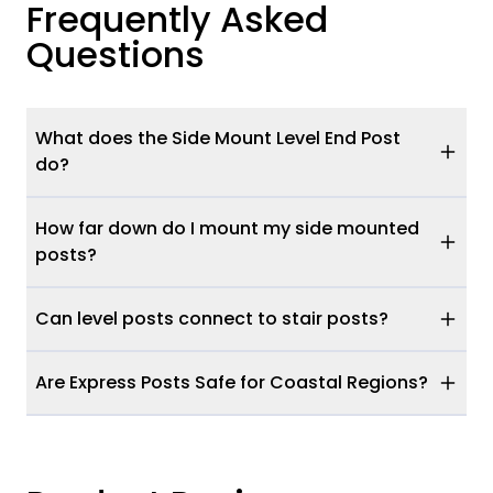
Frequently Asked
Questions
What does the Side Mount Level End Post
do?
How far down do I mount my side mounted
posts?
Can level posts connect to stair posts?
Are Express Posts Safe for Coastal Regions?