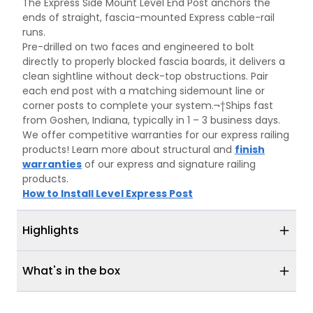
The Express Side Mount Level End Post anchors the
ends of straight, fascia-mounted Express cable-rail
runs.
Pre-drilled on two faces and engineered to bolt
directly to properly blocked fascia boards, it delivers a
clean sightline without deck-top obstructions. Pair
each end post with a matching sidemount line or
corner posts to complete your system.¬†Ships fast
from Goshen, Indiana, typically in 1 – 3 business days.
We offer competitive warranties for our express railing
products! Learn more about structural and
finish
warranties
of our express and signature railing
products.
How to Install Level Express Post
Highlights
What's in the box