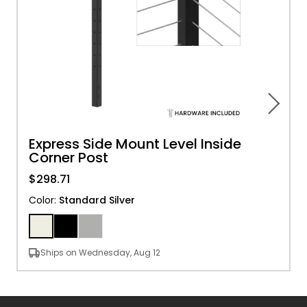
Express Side Mount Level Inside
Corner Post
$298.71
Color
:
Standard Silver
Ships on Wednesday, Aug 12