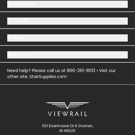
Learn more
Products
Orders
Resources
Need help? Please call us at
866-261-8013
• Visit our
other site,
StairSupplies.com
1101 Eisenhower Dr N Goshen,
IN 46526