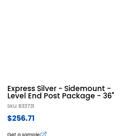
Express Silver - Sidemount -
Level End Post Package - 36"
SKU
:
833731
$256.71
Get a sample