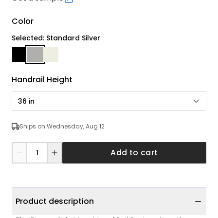
Color
Selected: Standard Silver
Handrail Height
36 in
Ships on Wednesday, Aug 12
Add to cart
Product description