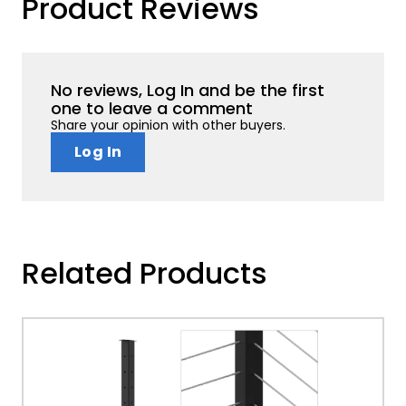
Product Reviews
No reviews, Log In and be the first
one to leave a comment
Share your opinion with other buyers.
Log In
Related Products